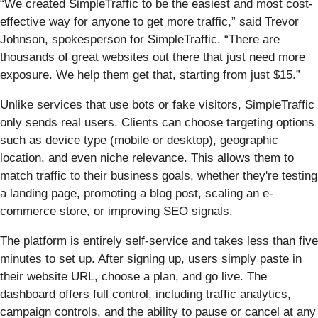
“We created SimpleTraffic to be the easiest and most cost-
effective way for anyone to get more traffic,” said Trevor
Johnson, spokesperson for SimpleTraffic. “There are
thousands of great websites out there that just need more
exposure. We help them get that, starting from just $15.”
Unlike services that use bots or fake visitors, SimpleTraffic
only sends real users. Clients can choose targeting options
such as device type (mobile or desktop), geographic
location, and even niche relevance. This allows them to
match traffic to their business goals, whether they're testing
a landing page, promoting a blog post, scaling an e-
commerce store, or improving SEO signals.
The platform is entirely self-service and takes less than five
minutes to set up. After signing up, users simply paste in
their website URL, choose a plan, and go live. The
dashboard offers full control, including traffic analytics,
campaign controls, and the ability to pause or cancel at any