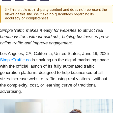
ⓘ This article is third-party content and does not represent the
views of this site. We make no guarantees regarding its
accuracy or completeness.
SimpleTraffic makes it easy for websites to attract real
human visitors without paid ads, helping businesses grow
online traffic and improve engagement.
Los Angeles, CA, California, United States, June 19, 2025
--
SimpleTraffic.co
is shaking up the digital marketing space
with the official launch of its fully automated traffic
generation platform, designed to help businesses of all
sizes increase website traffic using real visitors , without
the complexity, cost, or learning curve of traditional
advertising.