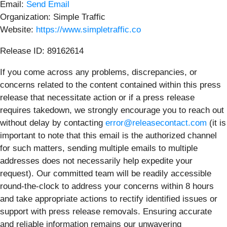
Email:
Send Email
Organization: Simple Traffic
Website:
https://www.simpletraffic.co
Release ID: 89162614
If you come across any problems, discrepancies, or
concerns related to the content contained within this press
release that necessitate action or if a press release
requires takedown, we strongly encourage you to reach out
without delay by contacting
error@releasecontact.com
(it is
important to note that this email is the authorized channel
for such matters, sending multiple emails to multiple
addresses does not necessarily help expedite your
request). Our committed team will be readily accessible
round-the-clock to address your concerns within 8 hours
and take appropriate actions to rectify identified issues or
support with press release removals. Ensuring accurate
and reliable information remains our unwavering