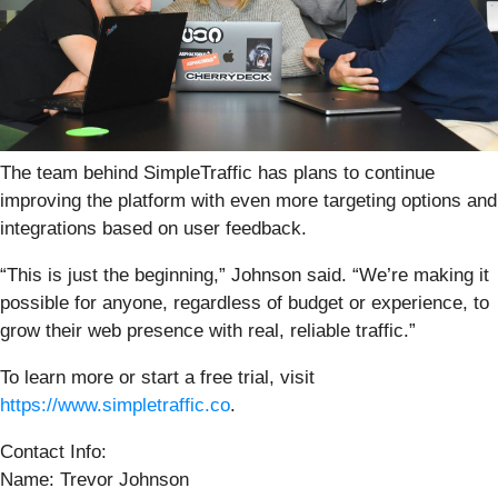
The team behind SimpleTraffic has plans to continue
improving the platform with even more targeting options and
integrations based on user feedback.
“This is just the beginning,” Johnson said. “We’re making it
possible for anyone, regardless of budget or experience, to
grow their web presence with real, reliable traffic.”
To learn more or start a free trial, visit
https://www.simpletraffic.co
.
Contact Info:
Name: Trevor Johnson