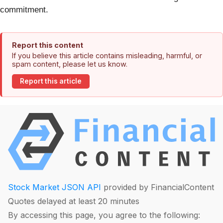
commitment.
Report this content
If you believe this article contains misleading, harmful, or
spam content, please let us know.
Report this article
Stock Market JSON API
provided by FinancialContent
Quotes delayed at least 20 minutes
By accessing this page, you agree to the following: