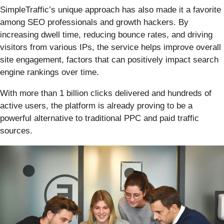
SimpleTraffic’s unique approach has also made it a favorite
among SEO professionals and growth hackers. By
increasing dwell time, reducing bounce rates, and driving
visitors from various IPs, the service helps improve overall
site engagement, factors that can positively impact search
engine rankings over time.
With more than 1 billion clicks delivered and hundreds of
active users, the platform is already proving to be a
powerful alternative to traditional PPC and paid traffic
sources.