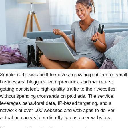
SimpleTraffic was built to solve a growing problem for small
businesses, bloggers, entrepreneurs, and marketers:
getting consistent, high-quality traffic to their websites
without spending thousands on paid ads. The service
leverages behavioral data, IP-based targeting, and a
network of over 500 websites and web apps to deliver
actual human visitors directly to customer websites.