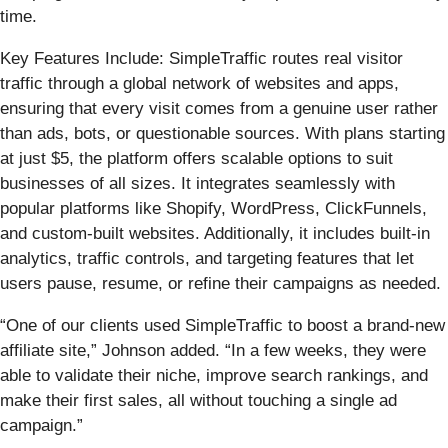
time.
Key Features Include: SimpleTraffic routes real visitor
traffic through a global network of websites and apps,
ensuring that every visit comes from a genuine user rather
than ads, bots, or questionable sources. With plans starting
at just $5, the platform offers scalable options to suit
businesses of all sizes. It integrates seamlessly with
popular platforms like Shopify, WordPress, ClickFunnels,
and custom-built websites. Additionally, it includes built-in
analytics, traffic controls, and targeting features that let
users pause, resume, or refine their campaigns as needed.
“One of our clients used SimpleTraffic to boost a brand-new
affiliate site,” Johnson added. “In a few weeks, they were
able to validate their niche, improve search rankings, and
make their first sales, all without touching a single ad
campaign.”