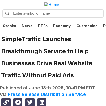
Stocks
News
ETFs
Economy
Currencies
P
SimpleTraffic Launches
Breakthrough Service to Help
Businesses Drive Real Website
Traffic Without Paid Ads
Published at
June 18th 2025, 10:41 PM EDT
via
Press Release Distribution Service