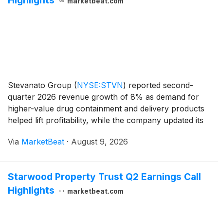
Highlights
marketbeat.com
Stevanato Group
(
NYSE:STVN
)
reported second-
quarter 2026 revenue growth of 8% as demand for
higher-value drug containment and delivery products
helped lift profitability, while the company updated its
full-year outlook to reflect the divestiture of its
Via
MarketBeat
·
August 9, 2026
California-based Balda C. Brewer subsidiary. R
Starwood Property Trust Q2 Earnings Call
Highlights
marketbeat.com