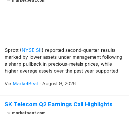
marketbeat.com
Sprott
(
NYSE:SII
)
reported second-quarter results
marked by lower assets under management following
a sharp pullback in precious-metals prices, while
higher average assets over the past year supported
growth in earnings and adjusted EBITDA. Chief
Via
MarketBeat
·
August 9, 2026
Executive Officer Whitney George described the perio
SK Telecom Q2 Earnings Call Highlights
marketbeat.com