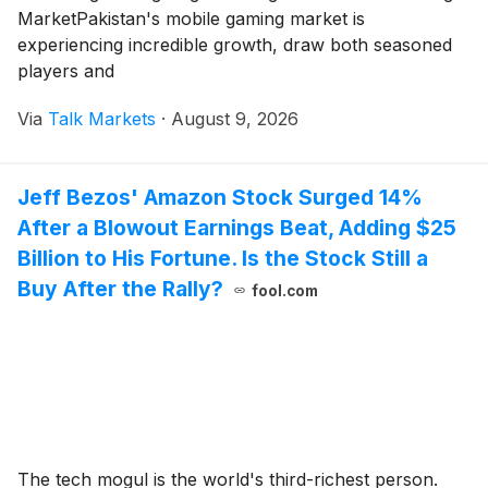
MarketPakistan's mobile gaming market is
experiencing incredible growth, draw both seasoned
players and
Via
Talk Markets
·
August 9, 2026
Jeff Bezos' Amazon Stock Surged 14%
After a Blowout Earnings Beat, Adding $25
Billion to His Fortune. Is the Stock Still a
Buy After the Rally?
fool.com
The tech mogul is the world's third-richest person.