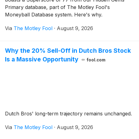
Primary database, part of The Motley Fool's
Moneyball Database system. Here's why.
Via
The Motley Fool
·
August 9, 2026
Why the 20% Sell-Off in Dutch Bros Stock
Is a Massive Opportunity
fool.com
Dutch Bros' long-term trajectory remains unchanged.
Via
The Motley Fool
·
August 9, 2026