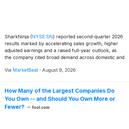
SharkNinja
(
NYSE:SN
)
reported second-quarter 2026
results marked by accelerating sales growth, higher
adjusted earnings and a raised full-year outlook, as
the company cited broad demand across domestic and
international markets, product categories and sales
Via
MarketBeat
·
August 9, 2026
channels. Net sales increased 22.2% year
How Many of the Largest Companies Do
You Own -- and Should You Own More or
Fewer?
fool.com