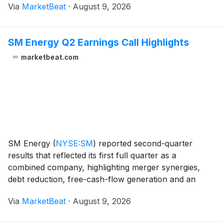
Via
MarketBeat
·
August 9, 2026
earnings were $0.03 per share, while free cash flow
w
SM Energy Q2 Earnings Call Highlights
marketbeat.com
SM Energy
(
NYSE:SM
)
reported second-quarter
results that reflected its first full quarter as a
combined company, highlighting merger synergies,
debt reduction, free-cash-flow generation and an
increased production outlook for the second half of
Via
MarketBeat
·
August 9, 2026
2026. President and CEO Beth McDonald said the
company