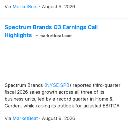
tariff refund benefit. The company also announced
Via
MarketBeat
·
August 9, 2026
plans to separate its Health Information Systems, or
HIS
Spectrum Brands Q3 Earnings Call
Highlights
marketbeat.com
Spectrum Brands
(
NYSE:SPB
)
reported third-quarter
fiscal 2026 sales growth across all three of its
business units, led by a record quarter in Home &
Garden, while raising its outlook for adjusted EBITDA
growth excluding tariff refunds. Net sales rose 7.7%
Via
MarketBeat
·
August 9, 2026
from a year earlier, or 6.6% organicall