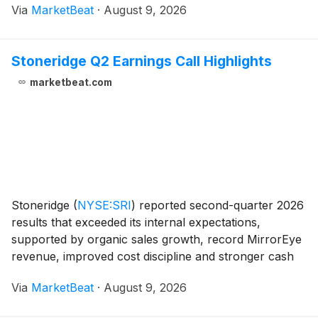
Via
MarketBeat
·
August 9, 2026
EBITDA of $996 million for the second quarter,
excluding a
Stoneridge Q2 Earnings Call Highlights
marketbeat.com
Stoneridge
(
NYSE:SRI
)
reported second-quarter 2026
results that exceeded its internal expectations,
supported by organic sales growth, record MirrorEye
revenue, improved cost discipline and stronger cash
generation. The company reaffirmed its full-year
Via
MarketBeat
·
August 9, 2026
revenue and adjusted EBITDA outlook while citin