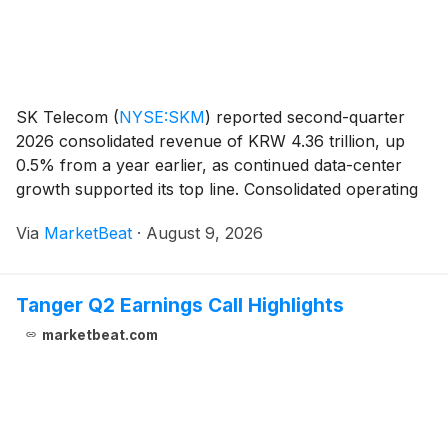
SK Telecom
(
NYSE:SKM
)
reported second-quarter
2026 consolidated revenue of KRW 4.36 trillion, up
0.5% from a year earlier, as continued data-center
growth supported its top line. Consolidated operating
income rose 67.3% year over year to KRW 566 billion,
Via
MarketBeat
·
August 9, 2026
reflecting a comparison against cybersecurity
Tanger Q2 Earnings Call Highlights
marketbeat.com