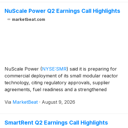
NuScale Power Q2 Earnings Call Highlights
marketbeat.com
NuScale Power
(
NYSE:SMR
)
said it is preparing for
commercial deployment of its small modular reactor
technology, citing regulatory approvals, supplier
agreements, fuel readiness and a strengthened
liquidity position as demand rises for carbon-free
Via
MarketBeat
·
August 9, 2026
power from data centers, industrial users and utilit
SmartRent Q2 Earnings Call Highlights