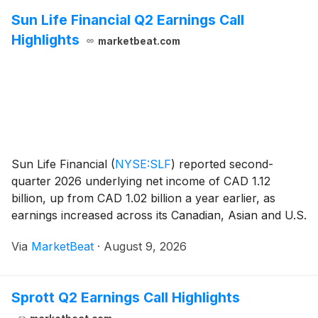
Sun Life Financial Q2 Earnings Call
Highlights
marketbeat.com
Sun Life Financial
(
NYSE:SLF
)
reported second-
quarter 2026 underlying net income of CAD 1.12
billion, up from CAD 1.02 billion a year earlier, as
earnings increased across its Canadian, Asian and U.S.
operations and asset-management businesses.
Via
MarketBeat
·
August 9, 2026
Underlying earnings per share rose 13% year over
year t
Sprott Q2 Earnings Call Highlights