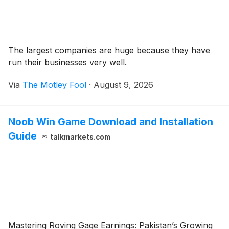
The largest companies are huge because they have
run their businesses very well.
Via
The Motley Fool
·
August 9, 2026
Noob Win Game Download and Installation
Guide
talkmarkets.com
Mastering Roving Gage Earnings: Pakistan’s Growing