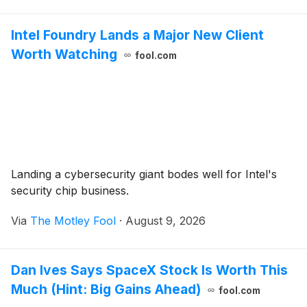
Intel Foundry Lands a Major New Client
Worth Watching
fool.com
Landing a cybersecurity giant bodes well for Intel's
security chip business.
Via
The Motley Fool
·
August 9, 2026
Dan Ives Says SpaceX Stock Is Worth This
Much (Hint: Big Gains Ahead)
fool.com