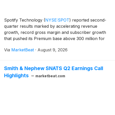
Spotify Technology
(
NYSE:SPOT
)
reported second-
quarter results marked by accelerating revenue
growth, record gross margin and subscriber growth
that pushed its Premium base above 300 million for
the first time. Co-CEO Alex Norström said the
Via
MarketBeat
·
August 9, 2026
company’s revenue rose 15% year over year on a
constant-cu
Smith & Nephew SNATS Q2 Earnings Call
Highlights
marketbeat.com