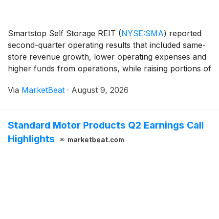
Smartstop Self Storage REIT
(
NYSE:SMA
)
reported
second-quarter operating results that included same-
store revenue growth, lower operating expenses and
higher funds from operations, while raising portions of
its full-year outlook. Founder, Chairman and Chief
Via
MarketBeat
·
August 9, 2026
Executive Officer H. Michael Schwartz sai
Standard Motor Products Q2 Earnings Call
Highlights
marketbeat.com