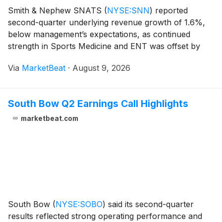
Smith & Nephew SNATS
(
NYSE:SNN
)
reported
second-quarter underlying revenue growth of 1.6%,
below management’s expectations, as continued
strength in Sports Medicine and ENT was offset by
weakness in U.S. Orthopaedics and Advanced Wound
Via
MarketBeat
·
August 9, 2026
Bioactives. Chief Executive Officer Deepak Nath said
quarte
South Bow Q2 Earnings Call Highlights
marketbeat.com
South Bow
(
NYSE:SOBO
)
said its second-quarter
results reflected strong operating performance and