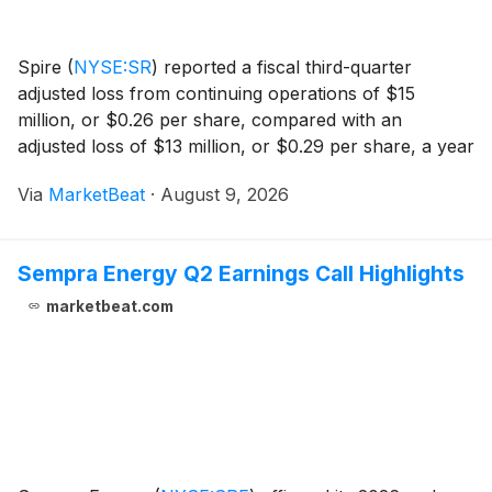
Spire
(
NYSE:SR
)
reported a fiscal third-quarter
adjusted loss from continuing operations of $15
million, or $0.26 per share, compared with an
adjusted loss of $13 million, or $0.29 per share, a year
earlier, as the utility completed divestitures that shifted
Via
MarketBeat
·
August 9, 2026
its business profile to fully regulated o
Sempra Energy Q2 Earnings Call Highlights
marketbeat.com