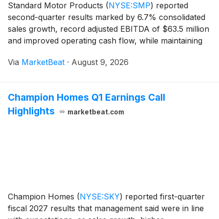
Standard Motor Products
(
NYSE:SMP
)
reported
second-quarter results marked by 6.7% consolidated
sales growth, record adjusted EBITDA of $63.5 million
and improved operating cash flow, while maintaining
its full-year outlook amid tariff changes, weather-
Via
MarketBeat
·
August 9, 2026
related demand variability and more difficult co
Champion Homes Q1 Earnings Call
Highlights
marketbeat.com
Champion Homes
(
NYSE:SKY
)
reported first-quarter
fiscal 2027 results that management said were in line