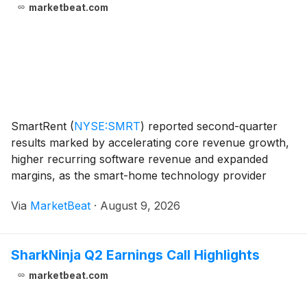
marketbeat.com
SmartRent
(
NYSE:SMRT
)
reported second-quarter
results marked by accelerating core revenue growth,
higher recurring software revenue and expanded
margins, as the smart-home technology provider
continued to execute its Vision 2028 strategy.
Via
MarketBeat
·
August 9, 2026
President and Chief Executive Officer Frank Martell
said the
SharkNinja Q2 Earnings Call Highlights
marketbeat.com