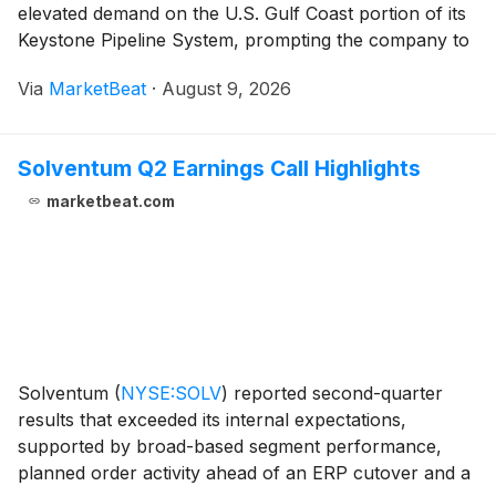
elevated demand on the U.S. Gulf Coast portion of its
Keystone Pipeline System, prompting the company to
raise its 2026 financial outlook while advancing major
Via
MarketBeat
·
August 9, 2026
expansion projects. President and Chief Ex
Solventum Q2 Earnings Call Highlights
marketbeat.com
Solventum
(
NYSE:SOLV
)
reported second-quarter
results that exceeded its internal expectations,
supported by broad-based segment performance,
planned order activity ahead of an ERP cutover and a