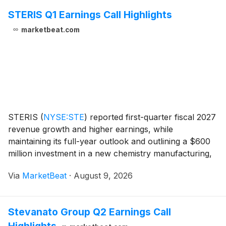
STERIS Q1 Earnings Call Highlights
marketbeat.com
STERIS
(
NYSE:STE
)
reported first-quarter fiscal 2027
revenue growth and higher earnings, while
maintaining its full-year outlook and outlining a $600
million investment in a new chemistry manufacturing,
research and distribution complex in North Carolina.
Via
MarketBeat
·
August 9, 2026
Total reported revenue increased 7% from th
Stevanato Group Q2 Earnings Call