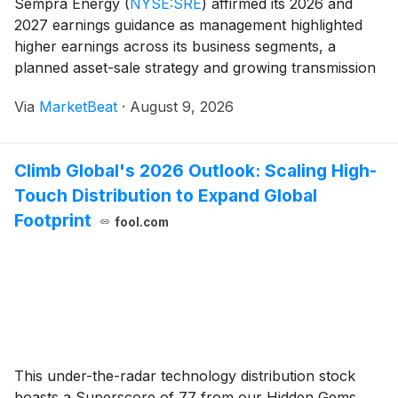
Sempra Energy
(
NYSE:SRE
)
affirmed its 2026 and
2027 earnings guidance as management highlighted
higher earnings across its business segments, a
planned asset-sale strategy and growing transmission
investment opportunities in Texas during its second-
Via
MarketBeat
·
August 9, 2026
quarter earnings call. The company reported second
Climb Global's 2026 Outlook: Scaling High-
Touch Distribution to Expand Global
Footprint
fool.com
This under-the-radar technology distribution stock
boasts a Superscore of 77 from our Hidden Gems