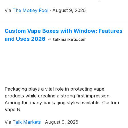
Via
The Motley Fool
·
August 9, 2026
Custom Vape Boxes with Window: Features
and Uses 2026
talkmarkets.com
Packaging plays a vital role in protecting vape
products while creating a strong first impression.
Among the many packaging styles available, Custom
Vape B
Via
Talk Markets
·
August 9, 2026