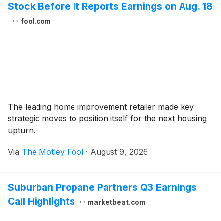
Stock Before It Reports Earnings on Aug. 18
fool.com
The leading home improvement retailer made key
strategic moves to position itself for the next housing
upturn.
Via
The Motley Fool
·
August 9, 2026
Suburban Propane Partners Q3 Earnings
Call Highlights
marketbeat.com