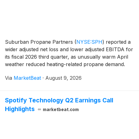
Suburban Propane Partners
(
NYSE:SPH
)
reported a
wider adjusted net loss and lower adjusted EBITDA for
its fiscal 2026 third quarter, as unusually warm April
weather reduced heating-related propane demand.
The partnership said continued growth in agricultural,
Via
MarketBeat
·
August 9, 2026
industrial and national-account customer
Spotify Technology Q2 Earnings Call
Highlights
marketbeat.com