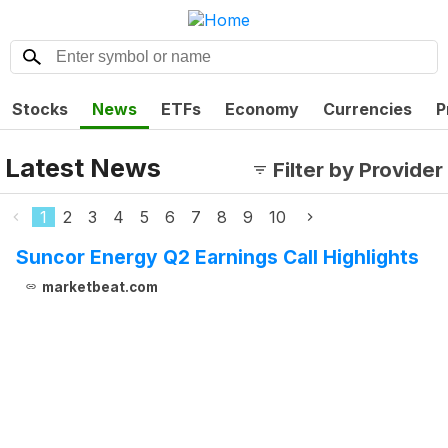
Stocks
News
ETFs
Economy
Currencies
P
Latest News
Filter by Provider
1
2
3
4
5
6
7
8
9
10
Suncor Energy Q2 Earnings Call Highlights
marketbeat.com