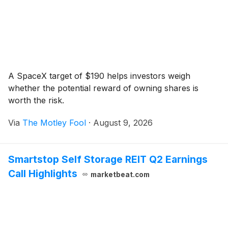
A SpaceX target of $190 helps investors weigh
whether the potential reward of owning shares is
worth the risk.
Via
The Motley Fool
·
August 9, 2026
Smartstop Self Storage REIT Q2 Earnings
Call Highlights
marketbeat.com