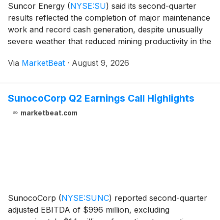
Suncor Energy
(
NYSE:SU
)
said its second-quarter
results reflected the completion of major maintenance
work and record cash generation, despite unusually
severe weather that reduced mining productivity in the
Fort McMurray region. President and Chief Executive
Via
MarketBeat
·
August 9, 2026
Officer Rich Kruger said record rainfal
SunocoCorp Q2 Earnings Call Highlights
marketbeat.com
SunocoCorp
(
NYSE:SUNC
)
reported second-quarter
adjusted EBITDA of $996 million, excluding