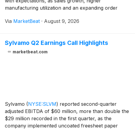
with expectations, as sales growth, higher
manufacturing utilization and an expanding order
backlog helped the company outperform the broader
Via
MarketBeat
·
August 9, 2026
manufactured-housing industry. For the quarter ended
J
Sylvamo Q2 Earnings Call Highlights
marketbeat.com
Sylvamo
(
NYSE:SLVM
)
reported second-quarter
adjusted EBITDA of $60 million, more than double the
$29 million recorded in the first quarter, as the
company implemented uncoated freesheet paper
price increases across its regions. Adjusted operating