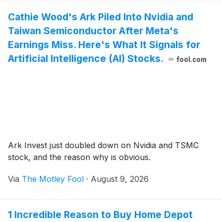
Cathie Wood's Ark Piled Into Nvidia and
Taiwan Semiconductor After Meta's
Earnings Miss. Here's What It Signals for
Artificial Intelligence (AI) Stocks.
fool.com
Ark Invest just doubled down on Nvidia and TSMC
stock, and the reason why is obvious.
Via
The Motley Fool
·
August 9, 2026
1 Incredible Reason to Buy Home Depot