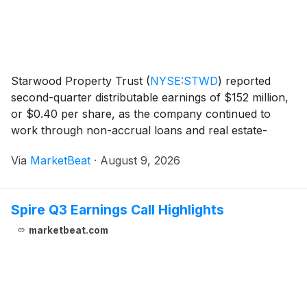
Starwood Property Trust
(
NYSE:STWD
)
reported
second-quarter distributable earnings of $152 million,
or $0.40 per share, as the company continued to
work through non-accrual loans and real estate-
owned assets while increasing investment activity and
Via
MarketBeat
·
August 9, 2026
extending its debt maturities. Chief Financial Off
Spire Q3 Earnings Call Highlights
marketbeat.com