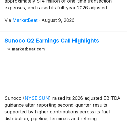
approximately $14 million of one-time transaction
expenses, and raised its full-year 2026 adjusted
EBITDA guidance by $400 million to a range of $3.5
Via
MarketBeat
·
August 9, 2026
billion to $3.7 billion. Senior Vice President of Finance
S
Sunoco Q2 Earnings Call Highlights
marketbeat.com
Sunoco
(
NYSE:SUN
)
raised its 2026 adjusted EBITDA
guidance after reporting second-quarter results
supported by higher contributions across its fuel
distribution, pipeline, terminals and refining
businesses. The partnership reported adjusted