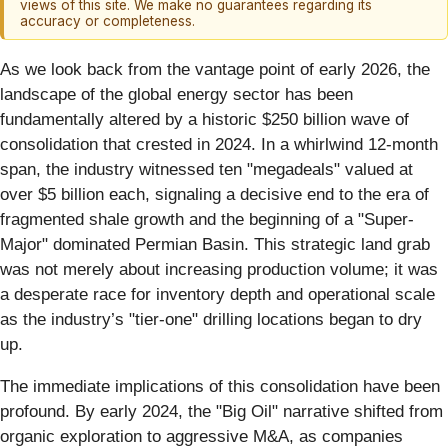
views of this site. We make no guarantees regarding its
accuracy or completeness.
As we look back from the vantage point of early 2026, the
landscape of the global energy sector has been
fundamentally altered by a historic $250 billion wave of
consolidation that crested in 2024. In a whirlwind 12-month
span, the industry witnessed ten "megadeals" valued at
over $5 billion each, signaling a decisive end to the era of
fragmented shale growth and the beginning of a "Super-
Major" dominated Permian Basin. This strategic land grab
was not merely about increasing production volume; it was
a desperate race for inventory depth and operational scale
as the industry’s "tier-one" drilling locations began to dry
up.
The immediate implications of this consolidation have been
profound. By early 2024, the "Big Oil" narrative shifted from
organic exploration to aggressive M&A, as companies