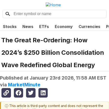
Stocks
News
ETFs
Economy
Currencies
P
The Great Re-Ordering: How
2024’s $250 Billion Consolidation
Wave Redefined Global Energy
Published at
January 23rd 2026, 11:58 AM EST
via
MarketMinute
ⓘ This article is third-party content and does not represent the