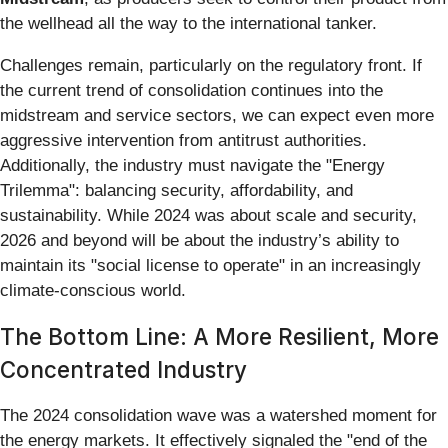
the wellhead all the way to the international tanker.
Challenges remain, particularly on the regulatory front. If
the current trend of consolidation continues into the
midstream and service sectors, we can expect even more
aggressive intervention from antitrust authorities.
Additionally, the industry must navigate the "Energy
Trilemma": balancing security, affordability, and
sustainability. While 2024 was about scale and security,
2026 and beyond will be about the industry’s ability to
maintain its "social license to operate" in an increasingly
climate-conscious world.
The Bottom Line: A More Resilient, More
Concentrated Industry
The 2024 consolidation wave was a watershed moment for
the energy markets. It effectively signaled the "end of the