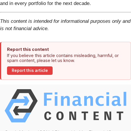
and in every portfolio for the next decade.
This content is intended for informational purposes only and
is not financial advice.
Report this content
If you believe this article contains misleading, harmful, or
spam content, please let us know.
Report this article