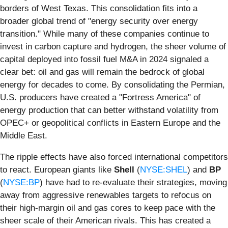
borders of West Texas. This consolidation fits into a
broader global trend of "energy security over energy
transition." While many of these companies continue to
invest in carbon capture and hydrogen, the sheer volume of
capital deployed into fossil fuel M&A in 2024 signaled a
clear bet: oil and gas will remain the bedrock of global
energy for decades to come. By consolidating the Permian,
U.S. producers have created a "Fortress America" of
energy production that can better withstand volatility from
OPEC+ or geopolitical conflicts in Eastern Europe and the
Middle East.
The ripple effects have also forced international competitors
to react. European giants like
Shell
(
NYSE:SHEL
) and
BP
(
NYSE:BP
) have had to re-evaluate their strategies, moving
away from aggressive renewables targets to refocus on
their high-margin oil and gas cores to keep pace with the
sheer scale of their American rivals. This has created a