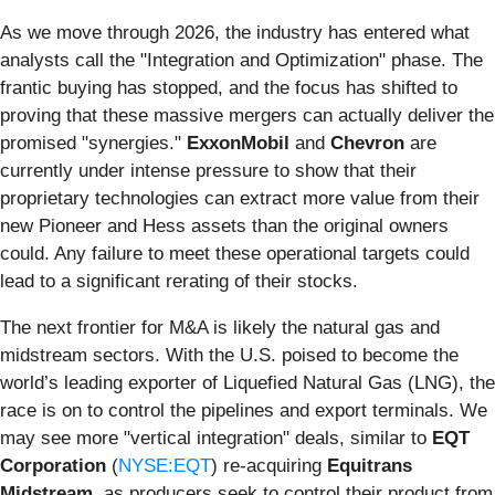
As we move through 2026, the industry has entered what
analysts call the "Integration and Optimization" phase. The
frantic buying has stopped, and the focus has shifted to
proving that these massive mergers can actually deliver the
promised "synergies."
ExxonMobil
and
Chevron
are
currently under intense pressure to show that their
proprietary technologies can extract more value from their
new Pioneer and Hess assets than the original owners
could. Any failure to meet these operational targets could
lead to a significant rerating of their stocks.
The next frontier for M&A is likely the natural gas and
midstream sectors. With the U.S. poised to become the
world’s leading exporter of Liquefied Natural Gas (LNG), the
race is on to control the pipelines and export terminals. We
may see more "vertical integration" deals, similar to
EQT
Corporation
(
NYSE:EQT
) re-acquiring
Equitrans
Midstream
, as producers seek to control their product from