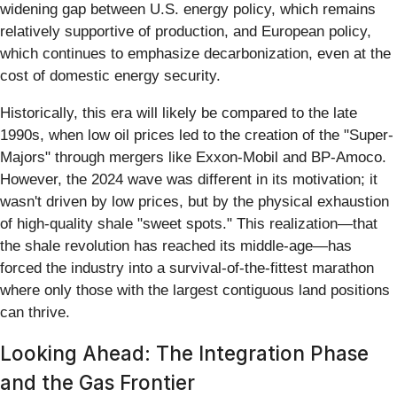
widening gap between U.S. energy policy, which remains
relatively supportive of production, and European policy,
which continues to emphasize decarbonization, even at the
cost of domestic energy security.
Historically, this era will likely be compared to the late
1990s, when low oil prices led to the creation of the "Super-
Majors" through mergers like Exxon-Mobil and BP-Amoco.
However, the 2024 wave was different in its motivation; it
wasn't driven by low prices, but by the physical exhaustion
of high-quality shale "sweet spots." This realization—that
the shale revolution has reached its middle-age—has
forced the industry into a survival-of-the-fittest marathon
where only those with the largest contiguous land positions
can thrive.
Looking Ahead: The Integration Phase
and the Gas Frontier