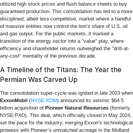
utilized high stock prices and flush balance sheets to buy
guaranteed production. This consolidation has led to a more
disciplined, albeit less competitive, market where a handful
of massive entities now control the lion’s share of U.S. oil
and gas output. For the public markets, it marked a
transition of the energy sector into a "value" play, where
efficiency and shareholder returns outweighed the "drill-at-
any-cost" mentality of the previous decade.
A Timeline of the Titans: The Year the
Permian Was Carved Up
The consolidation super-cycle was ignited in late 2023 when
ExxonMobil
(
NYSE:XOM
) announced its seismic $64.5
billion acquisition of
Pioneer Natural Resources
(formerly
NYSE:PXD). This deal, which officially closed in May 2024,
set the pace for the industry, merging Exxon’s technological
prowess with Pioneer’s unmatched acreage in the Midland