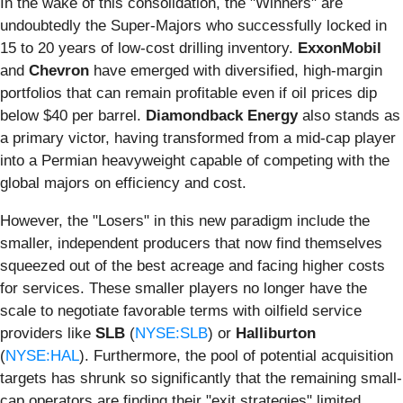
In the wake of this consolidation, the "Winners" are
undoubtedly the Super-Majors who successfully locked in
15 to 20 years of low-cost drilling inventory.
ExxonMobil
and
Chevron
have emerged with diversified, high-margin
portfolios that can remain profitable even if oil prices dip
below $40 per barrel.
Diamondback Energy
also stands as
a primary victor, having transformed from a mid-cap player
into a Permian heavyweight capable of competing with the
global majors on efficiency and cost.
However, the "Losers" in this new paradigm include the
smaller, independent producers that now find themselves
squeezed out of the best acreage and facing higher costs
for services. These smaller players no longer have the
scale to negotiate favorable terms with oilfield service
providers like
SLB
(
NYSE:SLB
) or
Halliburton
(
NYSE:HAL
). Furthermore, the pool of potential acquisition
targets has shrunk so significantly that the remaining small-
cap operators are finding their "exit strategies" limited,