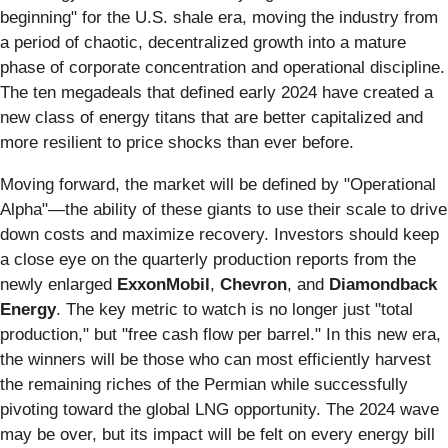
beginning" for the U.S. shale era, moving the industry from
a period of chaotic, decentralized growth into a mature
phase of corporate concentration and operational discipline.
The ten megadeals that defined early 2024 have created a
new class of energy titans that are better capitalized and
more resilient to price shocks than ever before.
Moving forward, the market will be defined by "Operational
Alpha"—the ability of these giants to use their scale to drive
down costs and maximize recovery. Investors should keep
a close eye on the quarterly production reports from the
newly enlarged
ExxonMobil
,
Chevron
, and
Diamondback
Energy
. The key metric to watch is no longer just "total
production," but "free cash flow per barrel." In this new era,
the winners will be those who can most efficiently harvest
the remaining riches of the Permian while successfully
pivoting toward the global LNG opportunity. The 2024 wave
may be over, but its impact will be felt on every energy bill