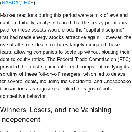
(
NASDAQ:EXE
).
Market reactions during this period were a mix of awe and
caution. Initially, analysts feared that the heavy premiums
paid for these assets would erode the "capital discipline"
that had made energy stocks attractive again. However, the
use of all-stock deal structures largely mitigated these
fears, allowing companies to scale up without bloating their
debt-to-equity ratios. The Federal Trade Commission (FTC)
provided the most significant speed bumps, intensifying its
scrutiny of these "oil-on-oil" mergers, which led to delays
for several deals, including the Occidental and Chesapeake
transactions, as regulators looked for signs of anti-
competitive behavior.
Winners, Losers, and the Vanishing
Independent