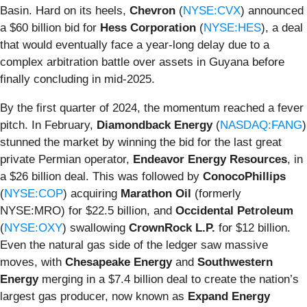
Basin. Hard on its heels,
Chevron
(
NYSE:CVX
) announced
a $60 billion bid for
Hess Corporation
(
NYSE:HES
), a deal
that would eventually face a year-long delay due to a
complex arbitration battle over assets in Guyana before
finally concluding in mid-2025.
By the first quarter of 2024, the momentum reached a fever
pitch. In February,
Diamondback Energy
(
NASDAQ:FANG
)
stunned the market by winning the bid for the last great
private Permian operator,
Endeavor Energy Resources
, in
a $26 billion deal. This was followed by
ConocoPhillips
(
NYSE:COP
) acquiring
Marathon Oil
(formerly
NYSE:MRO) for $22.5 billion, and
Occidental Petroleum
(
NYSE:OXY
) swallowing
CrownRock L.P.
for $12 billion.
Even the natural gas side of the ledger saw massive
moves, with
Chesapeake Energy
and
Southwestern
Energy
merging in a $7.4 billion deal to create the nation’s
largest gas producer, now known as
Expand Energy