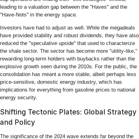
leading to a valuation gap between the "Haves" and the
"Have-Nots" in the energy space.
Investors have had to adjust as well. While the megadeals
have provided stability and robust dividends, they have also
reduced the "speculative upside" that used to characterize
the shale sector. The sector has become more "utility-like,"
rewarding long-term holders with buybacks rather than the
explosive growth seen during the 2010s. For the public, the
consolidation has meant a more stable, albeit perhaps less
price-sensitive, domestic energy industry, which has
implications for everything from gasoline prices to national
energy security.
Shifting Tectonic Plates: Global Strategy
and Policy
The significance of the 2024 wave extends far beyond the