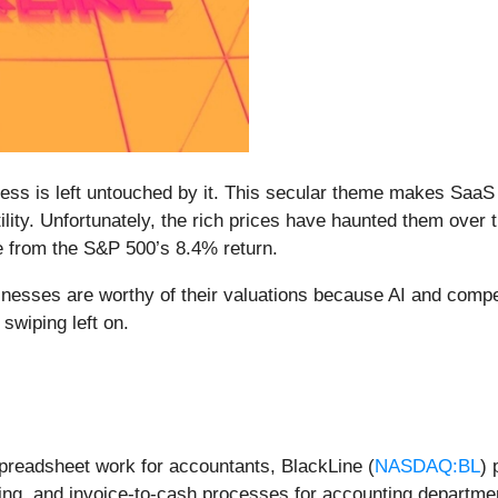
siness is left untouched by it. This secular theme makes Saa
ility. Unfortunately, the rich prices have haunted them over
e from the S&P 500’s 8.4% return.
inesses are worthy of their valuations because AI and compe
swiping left on.
spreadsheet work for accountants, BlackLine (
NASDAQ:BL
) 
ing, and invoice-to-cash processes for accounting departme