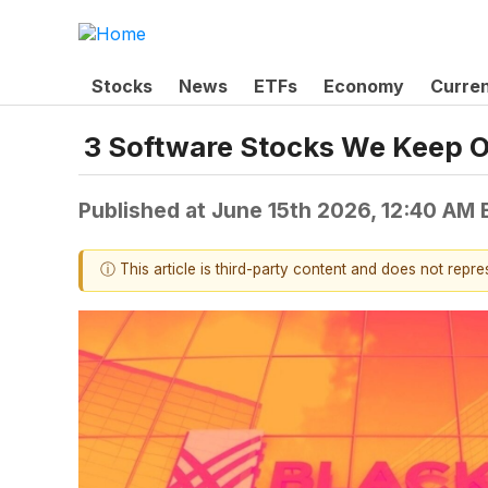
Stocks
News
ETFs
Economy
Curre
3 Software Stocks We Keep O
Published at
June 15th 2026, 12:40 AM
ⓘ This article is third-party content and does not repr