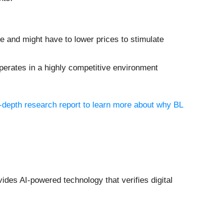
re and might have to lower prices to stimulate
erates in a highly competitive environment
n-depth research report to learn more about why BL
vides AI-powered technology that verifies digital