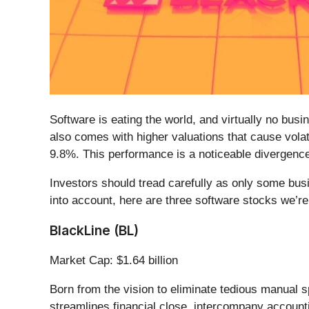
Software is eating the world, and virtually no bu
also comes with higher valuations that cause volat
9.8%. This performance is a noticeable divergenc
Investors should tread carefully as only some bus
into account, here are three software stocks we’re 
BlackLine (BL)
Market Cap: $1.64 billion
Born from the vision to eliminate tedious manual 
streamlines financial close, intercompany account