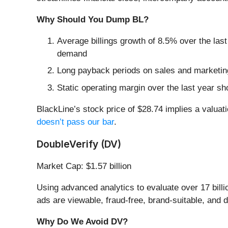
Why Should You Dump BL?
Average billings growth of 8.5% over the last
demand
Long payback periods on sales and marketing
Static operating margin over the last year sh
BlackLine’s stock price of $28.74 implies a valuati
doesn’t pass our bar
.
DoubleVerify (DV)
Market Cap: $1.57 billion
Using advanced analytics to evaluate over 17 billio
ads are viewable, fraud-free, brand-suitable, and d
Why Do We Avoid DV?