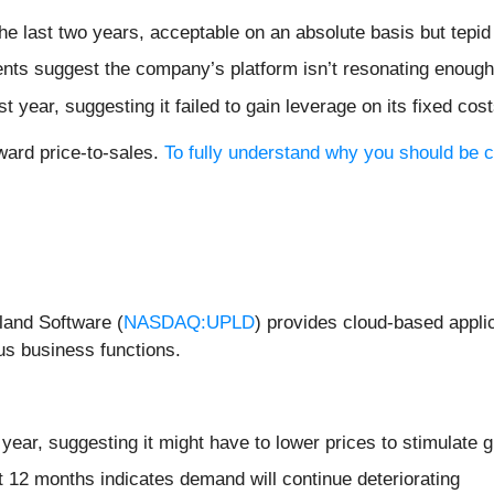
 last two years, acceptable on an absolute basis but tepid
ts suggest the company’s platform isn’t resonating enough t
year, suggesting it failed to gain leverage on its fixed cos
ward price-to-sales.
To fully understand why you should be ca
land Software (
NASDAQ:UPLD
) provides cloud-based appli
us business functions.
year, suggesting it might have to lower prices to stimulate 
t 12 months indicates demand will continue deteriorating