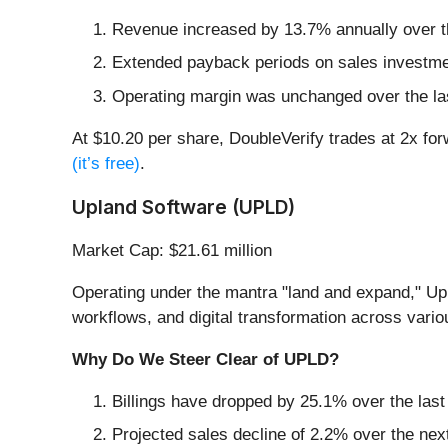
Revenue increased by 13.7% annually over the
Extended payback periods on sales investmen
Operating margin was unchanged over the last 
At $10.20 per share, DoubleVerify trades at 2x for
(it’s free)
.
Upland Software (UPLD)
Market Cap: $21.61 million
Operating under the mantra "land and expand," Up
workflows, and digital transformation across vario
Why Do We Steer Clear of UPLD?
Billings have dropped by 25.1% over the last 
Projected sales decline of 2.2% over the nex