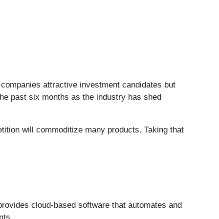
S companies attractive investment candidates but
 the past six months as the industry has shed
tition will commoditize many products. Taking that
provides cloud-based software that automates and
nts.