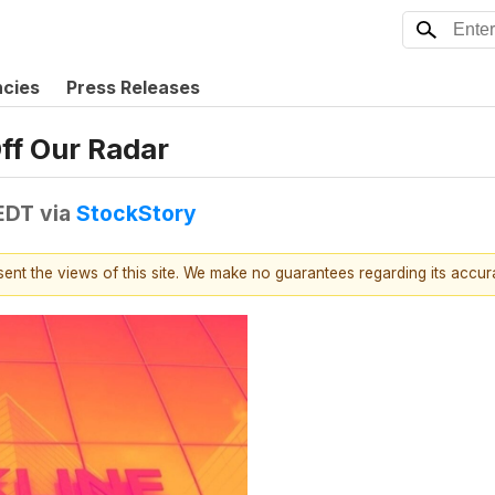
ncies
Press Releases
ff Our Radar
 EDT
via
StockStory
esent the views of this site. We make no guarantees regarding its accu