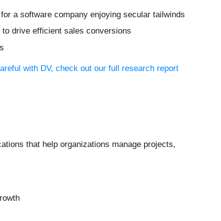
 for a software company enjoying secular tailwinds
o drive efficient sales conversions
ts
reful with DV, check out our full research report
cations that help organizations manage projects,
growth