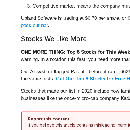
Competitive market means the company must s
Upland Software is trading at $0.70 per share, or 
pass our bar
.
Stocks We Like More
ONE MORE THING: Top 6 Stocks for This Week
warning. In a rotation this fast, you need more tha
Our AI system flagged Palantir before it ran 1,66
the same tests.
Get Our Top 6 Stocks for Free 
Stocks that made our list in 2020 include now fa
businesses like the once-micro-cap company Kada
Report this content
If you believe this article contains misleading, harm