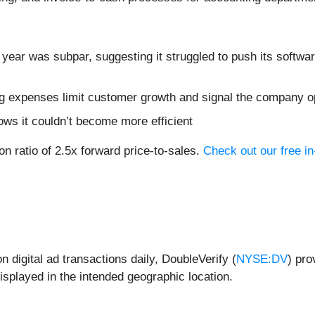
 year was subpar, suggesting it struggled to push its softwa
 expenses limit customer growth and signal the company op
ows it couldn’t become more efficient
on ratio of 2.5x forward price-to-sales.
Check out our free i
n digital ad transactions daily, DoubleVerify (
NYSE:DV
) pro
isplayed in the intended geographic location.