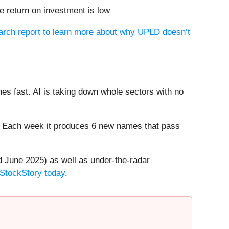
 return on investment is low
earch report to learn more about why UPLD doesn’t
es fast. AI is taking down whole sectors with no
8%. Each week it produces 6 new names that pass
 June 2025) as well as under-the-radar
 StockStory today
.