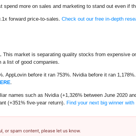
pend more on sales and marketing to stand out even if the
0.1x forward price-to-sales.
Check out our free in-depth res
.
This market is separating quality stocks from expensive on
n a list of good companies.
2%. AppLovin before it ran 753%. Nvidia before it ran 1,17
HERE
.
miliar names such as Nvidia (+1,326% between June 2020 and
nt (+351% five-year return).
Find your next big winner with
ful, or spam content, please let us know.