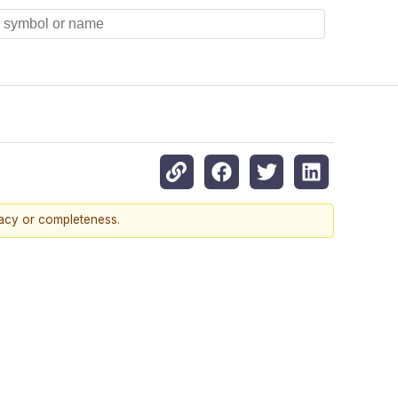
racy or completeness.