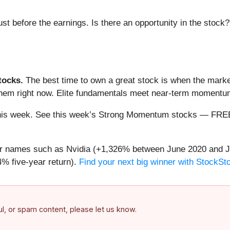
st before the earnings. Is there an opportunity in the stock?
ocks.
The best time to own a great stock is when the market i
 them right now. Elite fundamentals meet near-term moment
ng this week. See this week’s Strong Momentum stocks — FR
iar names such as Nvidia (+1,326% between June 2020 and J
% five-year return).
Find your next big winner with StockSt
ful, or spam content, please let us know.