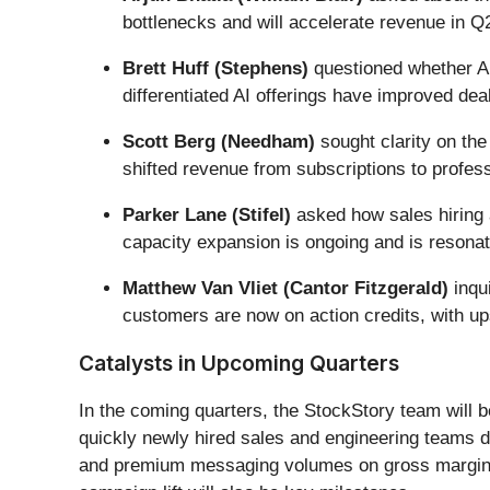
bottlenecks and will accelerate revenue in Q
Brett Huff (Stephens)
questioned whether AI
differentiated AI offerings have improved dea
Scott Berg (Needham)
sought clarity on th
shifted revenue from subscriptions to profess
Parker Lane (Stifel)
asked how sales hiring 
capacity expansion is ongoing and is resonati
Matthew Van Vliet (Cantor Fitzgerald)
inqu
customers are now on action credits, with up
Catalysts in Upcoming Quarters
In the coming quarters, the StockStory team will b
quickly newly hired sales and engineering teams d
and premium messaging volumes on gross margins. 