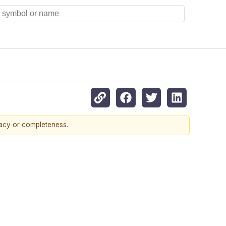
racy or completeness.