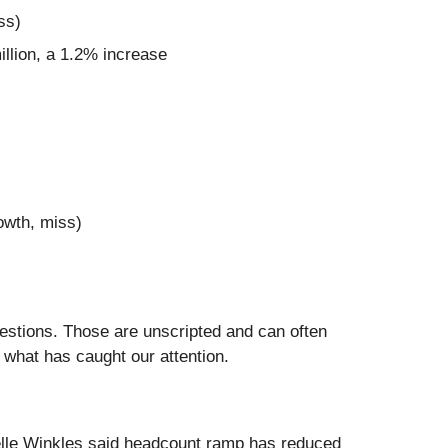
ss)
illion, a 1.2% increase
owth, miss)
uestions. Those are unscripted and can often
 what has caught our attention.
belle Winkles said headcount ramp has reduced