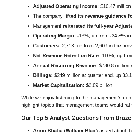
Adjusted Operating Income:
$10.47 million
The company
lifted its revenue guidance fo
Management
reiterated its full-year Adju
Operating Margin:
-13%, up from -24.8% in 
Customers:
2,713, up from 2,609 in the prev
Net Revenue Retention Rate:
110%, up from
Annual Recurring Revenue:
$780.8 million 
Billings:
$249 million at quarter end, up 33.
Market Capitalization:
$2.89 billion
While we enjoy listening to the management’s comm
highlight topics that management teams would rath
Our Top 5 Analyst Questions From Braze’
Arjun Bhatia (William Blair)
asked about th