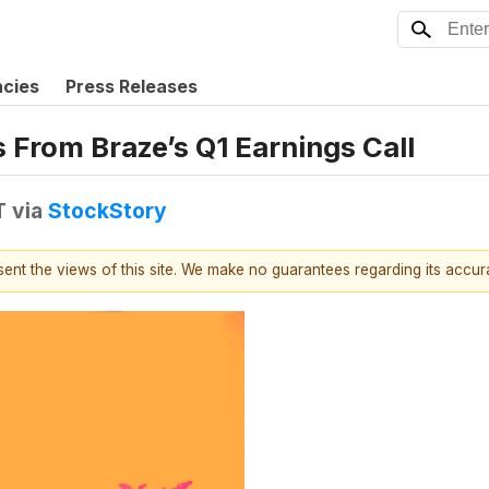
ncies
Press Releases
s From Braze’s Q1 Earnings Call
T
via
StockStory
esent the views of this site. We make no guarantees regarding its accu