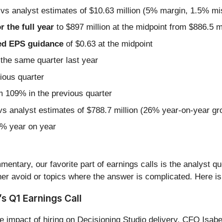
 vs analyst estimates of $10.63 million (5% margin, 1.5% mi
r the full year
to $897 million at the midpoint from $886.5 m
sted EPS guidance
of $0.63 at the midpoint
the same quarter last year
ious quarter
 109% in the previous quarter
vs analyst estimates of $788.7 million (26% year-on-year gr
1% year on year
entary, our favorite part of earnings calls is the analyst q
er avoid or topics where the answer is complicated. Here is
s Q1 Earnings Call
e impact of hiring on Decisioning Studio delivery. CFO Isa