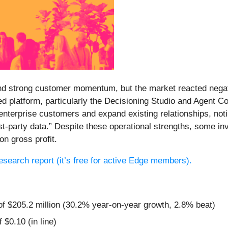
and strong customer momentum, but the market reacted negati
red platform, particularly the Decisioning Studio and Agent
nterprise customers and expand existing relationships, noti
irst-party data.” Despite these operational strengths, some
n gross profit.
 research report (it’s free for active Edge members).
of $205.2 million (30.2% year-on-year growth, 2.8% beat)
 $0.10 (in line)