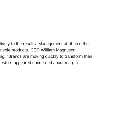
vely to the results. Management attributed the
 Console products. CEO William Magnuson
ng, “Brands are moving quickly to transform their
 investors appeared concerned about margin