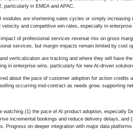
2, particularly in EMEA and APAC.
 modules are shortening sales cycles or simply increasing
l velocity and competitive win rates, especially in enterpris
e impact of professional services revenue mix on gross mar
ional services, but margin impacts remain limited by cost op
and verticalization are tracking and where they will have t
ng in enterprise wins, particularly for new AI-driven solution
ired about the pace of customer adoption for action credits
selling occurring mid-contract as needs grow, supporting net
e watching (1) the pace of AI product adoption, especially 
rive incremental bookings and reduce delivery delays, and (3
Progress on deeper integration with major data platforms 