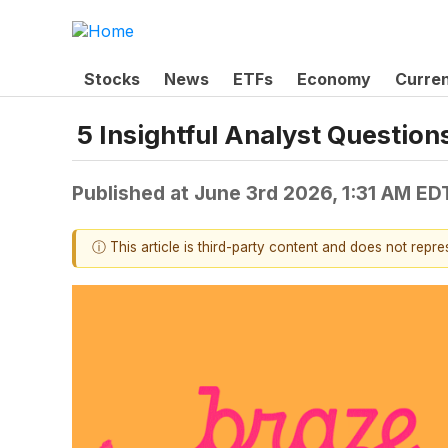
Stocks
News
ETFs
Economy
Curre
5 Insightful Analyst Question
Published at
June 3rd 2026, 1:31 AM ED
ⓘ This article is third-party content and does not repr