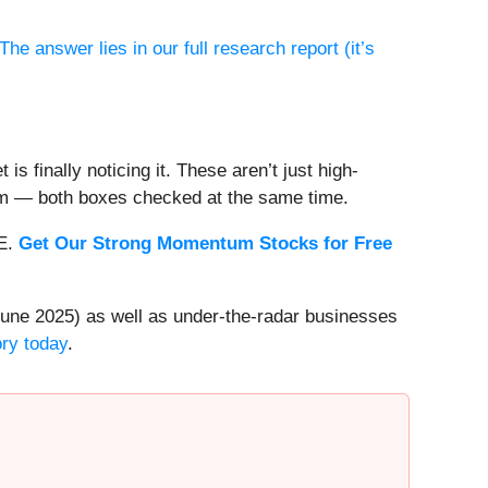
The answer lies in our full research report (it’s
s finally noticing it. These aren’t just high-
um — both boxes checked at the same time.
EE.
Get Our Strong Momentum Stocks for Free
une 2025) as well as under-the-radar businesses
ory today
.