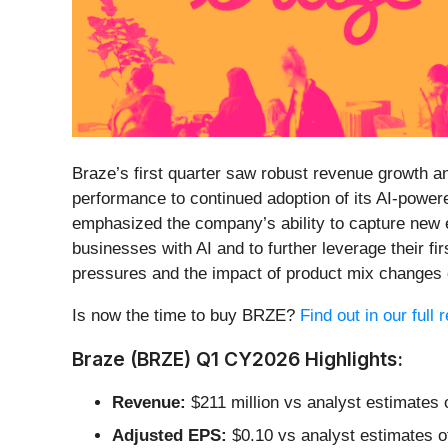
Braze’s first quarter saw robust revenue growth 
performance to continued adoption of its AI-powe
emphasized the company’s ability to capture new e
businesses with AI and to further leverage their f
pressures and the impact of product mix changes o
Is now the time to buy BRZE?
Find out in our full
Braze (BRZE) Q1 CY2026 Highlights:
Revenue:
$211 million vs analyst estimates 
Adjusted EPS:
$0.10 vs analyst estimates of