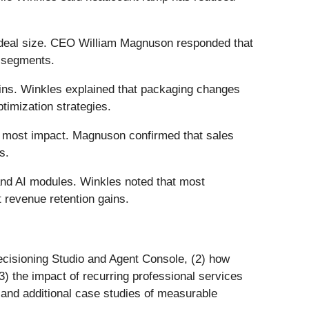
 deal size. CEO William Magnuson responded that
e segments.
gins. Winkles explained that packaging changes
timization strategies.
he most impact. Magnuson confirmed that sales
s.
 and AI modules. Winkles noted that most
 revenue retention gains.
Decisioning Studio and Agent Console, (2) how
) the impact of recurring professional services
and additional case studies of measurable