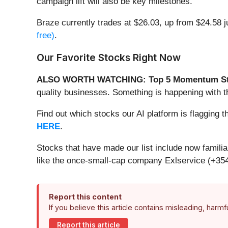
campaign lift will also be key milestones.
Braze currently trades at $26.03, up from $24.58 ju
free)
.
Our Favorite Stocks Right Now
ALSO WORTH WATCHING: Top 5 Momentum St
quality businesses. Something is happening with
Find out which stocks our AI platform is flaggi
HERE
.
Stocks that have made our list include now famil
like the once-small-cap company Exlservice (+354
Report this content
If you believe this article contains misleading, harm
Report this article