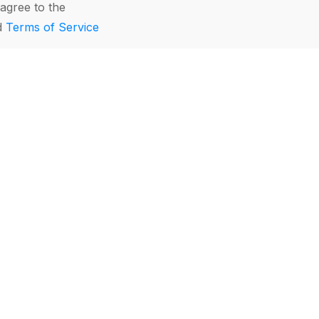
agree to the
d
Terms of Service