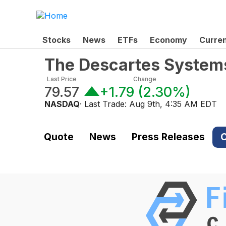
Stocks
News
ETFs
Economy
Curre
The Descartes System
Last Price
Change
79.57
+1.79
(
2.30%
)
NASDAQ
· Last Trade:
Aug 9th, 4:35 AM EDT
Quote
News
Press Releases
C