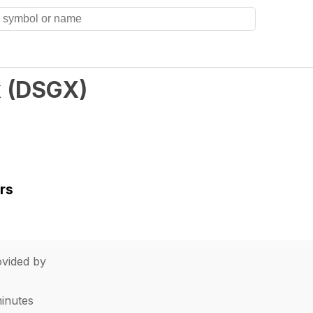
k
(
DSGX
)
rs
vided by
minutes