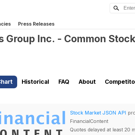
ncies
Press Releases
s Group Inc. - Common Stoc
hart
Historical
FAQ
About
Competito
Stock Market JSON API
pro
FinancialContent
Quotes delayed at least 20 