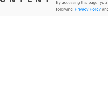
By accessing this page, you 
following:
Privacy Policy
an