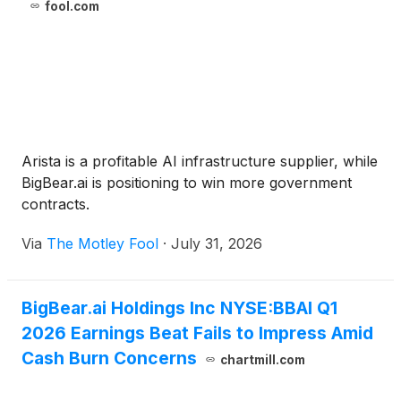
fool.com
Arista is a profitable AI infrastructure supplier, while
BigBear.ai is positioning to win more government
contracts.
Via
The Motley Fool
·
July 31, 2026
BigBear.ai Holdings Inc NYSE:BBAI Q1
2026 Earnings Beat Fails to Impress Amid
Cash Burn Concerns
chartmill.com