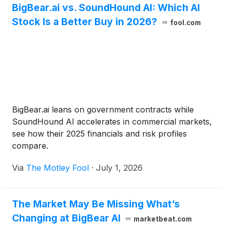
BigBear.ai vs. SoundHound AI: Which AI
Stock Is a Better Buy in 2026?
fool.com
BigBear.ai leans on government contracts while
SoundHound AI accelerates in commercial markets,
see how their 2025 financials and risk profiles
compare.
Via
The Motley Fool
·
July 1, 2026
The Market May Be Missing What’s
Changing at BigBear AI
marketbeat.com