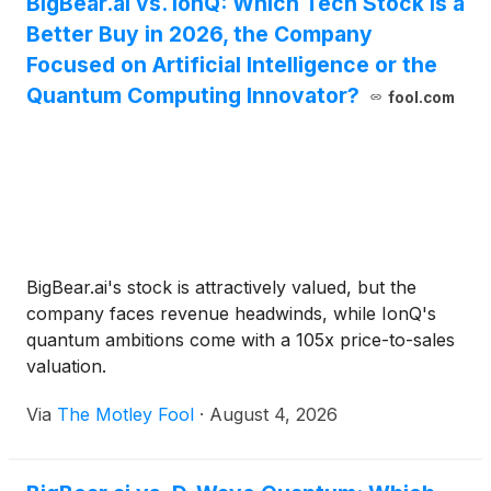
BigBear.ai vs. IonQ: Which Tech Stock Is a
Better Buy in 2026, the Company
Focused on Artificial Intelligence or the
Quantum Computing Innovator?
fool.com
BigBear.ai's stock is attractively valued, but the
company faces revenue headwinds, while IonQ's
quantum ambitions come with a 105x price-to-sales
valuation.
Via
The Motley Fool
·
August 4, 2026