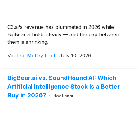
more environments.
C3.ai's revenue has plummeted in 2026 while
BigBear.ai holds steady — and the gap between
them is shrinking.
Via
The Motley Fool
·
July 10, 2026
BigBear.ai vs. SoundHound AI: Which
Artificial Intelligence Stock Is a Better
Buy in 2026?
fool.com