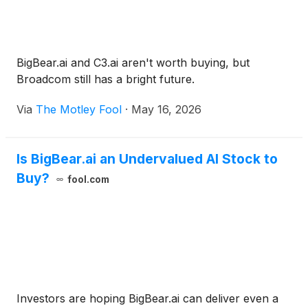
BigBear.ai and C3.ai aren't worth buying, but
Broadcom still has a bright future.
Via
The Motley Fool
·
May 16, 2026
Is BigBear.ai an Undervalued AI Stock to
Buy?
fool.com
Investors are hoping BigBear.ai can deliver even a