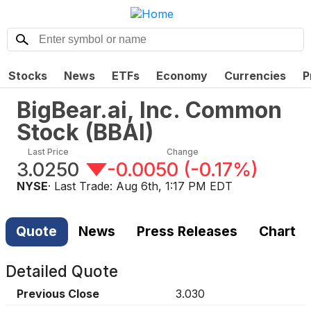
Stocks
News
ETFs
Economy
Currencies
P
BigBear.ai, Inc. Common
Stock
(
BBAI
)
Last Price
Change
3.0250
-0.0050
(
-0.17%
)
NYSE
· Last Trade:
Aug 6th, 1:17 PM EDT
Quote
News
Press Releases
Chart
Detailed Quote
Previous Close
3.030