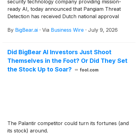
security technology company providing mission-
ready AI, today announced that Pangiam Threat
Detection has received Dutch national approval
from the Netherlands’ National Coordinator for
By
BigBear.ai
·
Via
Business Wire
·
July 9, 2026
Counterterrorism and Security following testing by
TNO, the Netherlands Organisation for Applied
Scientific Research, an internationally recognized
Did BigBear AI Investors Just Shoot
applied research institute and aviation security test
Themselves in the Foot? Or Did They Set
center headquartered in The Hague.
the Stock Up to Soar?
fool.com
The Palantir competitor could turn its fortunes (and
its stock) around.