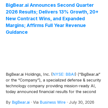
BigBear.ai Announces Second Quarter
2026 Results; Delivers 13% Growth, 20+
New Contract Wins, and Expanded
Margins; Affirms Full Year Revenue
Guidance
BigBear.ai Holdings, Inc.
(
NYSE: BBAI
)
(“BigBear.ai”
or the “Company”), a specialized defense & security
technology company providing mission-ready AI,
today announced financial results for the second
quarter of 2026 and issued an investor presentation
By
BigBear.ai
·
Via
Business Wire
·
July 30, 2026
that has been posted to the Investor Relations