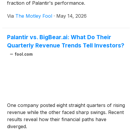
fraction of Palantir's performance.
Via
The Motley Fool
·
May 14, 2026
Palantir vs. BigBear.ai: What Do Their
Quarterly Revenue Trends Tell Investors?
fool.com
One company posted eight straight quarters of rising
revenue while the other faced sharp swings. Recent
results reveal how their financial paths have
diverged.