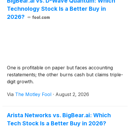
BigBear.ai vs. D-Wave Quantum: Which
Technology Stock Is a Better Buy in
2026?
fool.com
One is profitable on paper but faces accounting
restatements; the other burns cash but claims triple-
digit growth.
Via
The Motley Fool
·
August 2, 2026
Arista Networks vs. BigBear.ai: Which
Tech Stock Is a Better Buy in 2026?