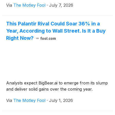
Via
The Motley Fool
·
July 7, 2026
This Palantir Rival Could Soar 36% in a
Year, According to Wall Street. Is It a Buy
Right Now?
fool.com
Analysts expect BigBear.ai to emerge from its slump
and deliver solid gains over the coming year.
Via
The Motley Fool
·
July 1, 2026