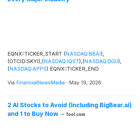
EQNX::TICKER_START
(
NASDAQ:BBAI
)
,
(OTCID:SKYI),
(
NASDAQ:IQST
)
,
(
NASDAQ:DGII
)
,
(
NASDAQ:APPS
)
EQNX::TICKER_END
Via
FinancialNewsMedia
·
May 19, 2026
2 AI Stocks to Avoid (Including BigBear.ai)
and 1 to Buy Now
fool.com