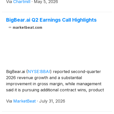
Via
Chartmill
·
May 5, 2026
BigBear.ai Q2 Earnings Call Highlights
marketbeat.com
BigBear.ai
(
NYSE:BBAI
)
reported second-quarter
2026 revenue growth and a substantial
improvement in gross margin, while management
said it is pursuing additional contract wins, product
deployments and acquisitions to expand its position
Via
MarketBeat
·
July 31, 2026
in defense, security, trade and travel technology
markets. Rev