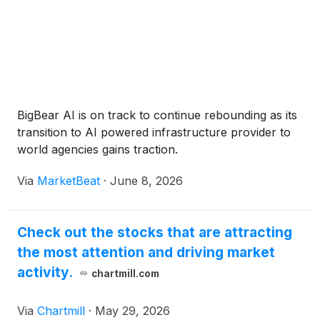
BigBear AI is on track to continue rebounding as its
transition to AI powered infrastructure provider to
world agencies gains traction.
Via
MarketBeat
·
June 8, 2026
Check out the stocks that are attracting
the most attention and driving market
activity.
chartmill.com
Via
Chartmill
·
May 29, 2026