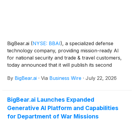
BigBear.ai
(
NYSE: BBAI
)
, a specialized defense
technology company, providing mission-ready AI
for national security and trade & travel customers,
today announced that it will publish its second
quarter earnings release on Thursday, July 30 at
By
BigBear.ai
·
Via
Business Wire
·
July 22, 2026
approximately 4:15 pm ET and will host an earnings
call at 4:30 pm ET. The earnings release will be
accessible on the Company’s investor relations
BigBear.ai Launches Expanded
website: https://ir.bigbear.ai. Additional details on the
Generative AI Platform and Capabilities
earnings call will be made available on the investor
relations website on July 30, 2026.
for Department of War Missions