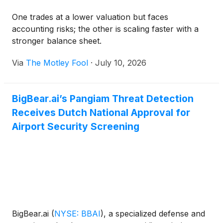
One trades at a lower valuation but faces
accounting risks; the other is scaling faster with a
stronger balance sheet.
Via
The Motley Fool
·
July 10, 2026
BigBear.ai’s Pangiam Threat Detection
Receives Dutch National Approval for
Airport Security Screening
BigBear.ai
(
NYSE: BBAI
)
, a specialized defense and