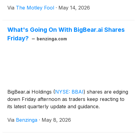
Via
The Motley Fool
·
May 14, 2026
What's Going On With BigBear.ai Shares
Friday?
benzinga.com
BigBear.ai Holdings
(
NYSE: BBAI
)
shares are edging
down Friday afternoon as traders keep reacting to
its latest quarterly update and guidance.
Via
Benzinga
·
May 8, 2026