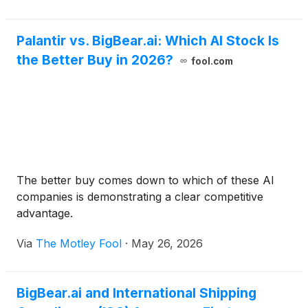
Palantir vs. BigBear.ai: Which AI Stock Is
the Better Buy in 2026?
fool.com
The better buy comes down to which of these AI
companies is demonstrating a clear competitive
advantage.
Via
The Motley Fool
·
May 26, 2026
BigBear.ai and International Shipping