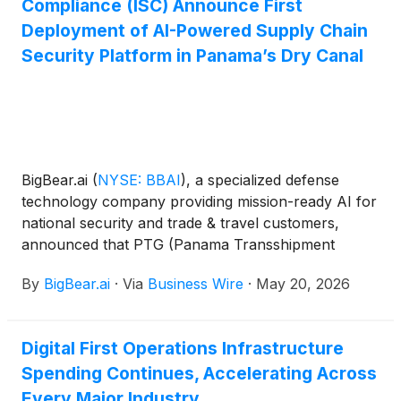
Compliance (ISC) Announce First
Deployment of AI-Powered Supply Chain
Security Platform in Panama’s Dry Canal
BigBear.ai
(
NYSE: BBAI
)
, a specialized defense
technology company providing mission-ready AI for
national security and trade & travel customers,
announced that PTG (Panama Transshipment
Group), the country’s largest logistics operator, has
By
BigBear.ai
·
Via
Business Wire
·
May 20, 2026
signed a commercial agreement to be the first to
deploy a new AI-powered cargo security
management solution – the International Shipping
Digital First Operations Infrastructure
Compliance application – developed by BigBear.ai
Spending Continues, Accelerating Across
and Narval. PTG is already using the technology to
increase supply chain transparency.
Every Major Industry