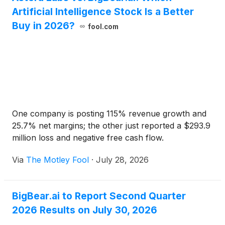
Artificial Intelligence Stock Is a Better
Buy in 2026?
fool.com
One company is posting 115% revenue growth and
25.7% net margins; the other just reported a $293.9
million loss and negative free cash flow.
Via
The Motley Fool
·
July 28, 2026
BigBear.ai to Report Second Quarter
2026 Results on July 30, 2026