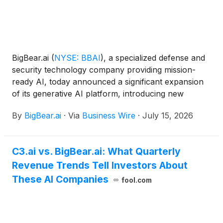
BigBear.ai
(
NYSE: BBAI
)
, a specialized defense and
security technology company providing mission-
ready AI, today announced a significant expansion
of its generative AI platform, introducing new
capabilities designed to give Department of War
By
BigBear.ai
·
Via
Business Wire
·
July 15, 2026
(DoW) mission teams greater flexibility and control
over where generative AI runs, how models are
accessed, and how generative AI capabilities are
C3.ai vs. BigBear.ai: What Quarterly
procured. The expanded platform incorporates new
Revenue Trends Tell Investors About
air-gapped hardware, an additional delivery option,
and flexible tenant configurations to support both
These AI Companies
fool.com
cloud-connected deployments and fully local
deployments in disconnected environments, making
generative AI capabilities accessible to operators in