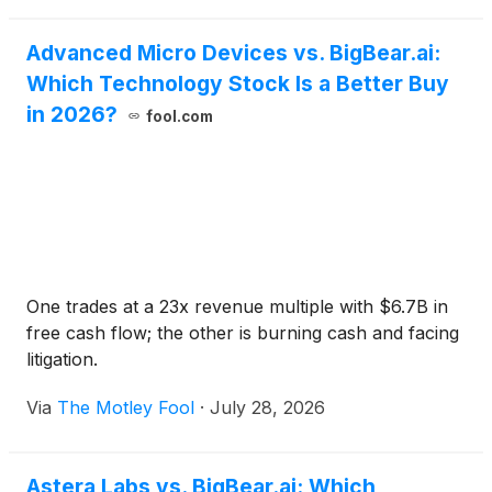
section of the Company’s website.
Advanced Micro Devices vs. BigBear.ai:
Which Technology Stock Is a Better Buy
in 2026?
fool.com
One trades at a 23x revenue multiple with $6.7B in
free cash flow; the other is burning cash and facing
litigation.
Via
The Motley Fool
·
July 28, 2026
Astera Labs vs. BigBear.ai: Which