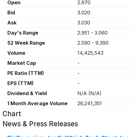
Open
2.970
Bid
3.020
Ask
3.030
Day's Range
2.951
-
3.060
52 Week Range
2.590
-
9.390
Volume
14,425,543
Market Cap
-
PE Ratio (TTM)
-
EPS (TTM)
-
Dividend & Yield
N/A
(
N/A
)
1 Month Average Volume
26,241,351
Chart
News & Press Releases