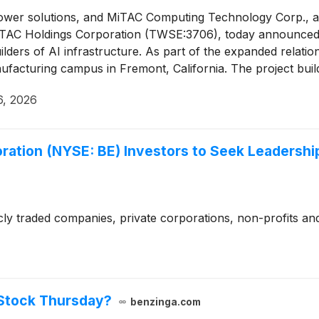
 power solutions, and MiTAC Computing Technology Corp., a
f MiTAC Holdings Corporation (TWSE:3706), today announce
lders of AI infrastructure. As part of the expanded relatio
facturing campus in Fremont, California. The project build
easing the company’s overall contracted onsite power capacit
6, 2026
ration (NYSE: BE) Investors to Seek Leadership
cly traded companies, private corporations, non-profits and
Stock Thursday?
benzinga.com