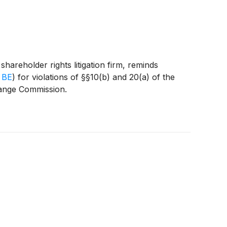
eholder rights litigation firm, reminds
 BE
)
for violations of §§10(b) and 20(a) of the
hange Commission.