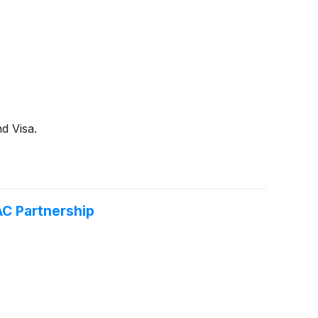
d Visa.
AC Partnership