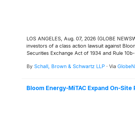
LOS ANGELES, Aug. 07, 2026 (GLOBE NEWSWIRE) 
investors of a class action lawsuit against B
Securities Exchange Act of 1934 and Rule 10b
By
Schall, Brown & Schwartz LLP
·
Via
GlobeN
Bloom Energy-MiTAC Expand On-Site 