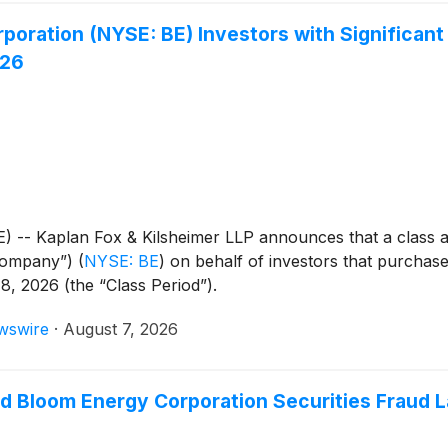
oration (NYSE: BE) Investors with Significant
026
Kaplan Fox & Kilsheimer LLP announces that a class acti
“Company”)
(
NYSE: BE
)
on behalf of investors that purchas
8, 2026 (the “Class Period”).
wswire
·
August 7, 2026
ad Bloom Energy Corporation Securities Fraud 