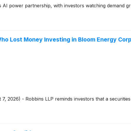
 AI power partnership, with investors watching demand gro
ho Lost Money Investing in Bloom Energy Corpo
 7, 2026) - Robbins LLP reminds investors that a securities 