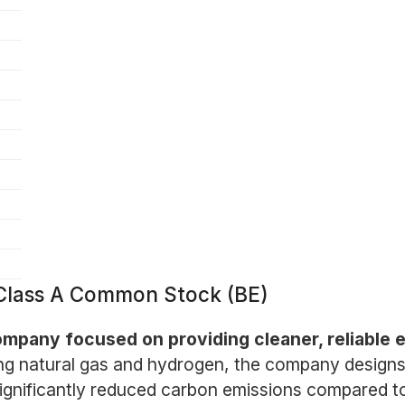
Class A Common Stock (BE)
mpany focused on providing cleaner, reliable e
ng natural gas and hydrogen, the company designs
h significantly reduced carbon emissions compared t