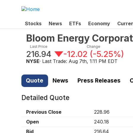
Stocks
News
ETFs
Economy
Curre
Bloom Energy Corpora
Last Price
Change
216.94
-12.02
(
-5.25%
)
NYSE
· Last Trade:
Aug 7th, 1:11 PM EDT
Quote
News
Press Releases
C
Detailed Quote
Previous Close
228.96
Open
240.18
Bid
216.64