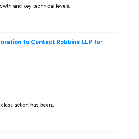
wth and key technical levels.
ration to Contact Robbins LLP for
class action has been...