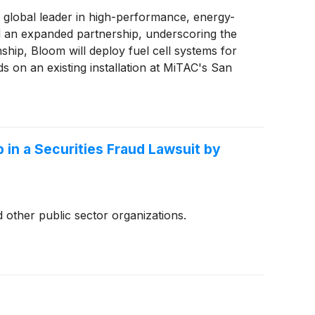
 global leader in high-performance, energy-
d an expanded partnership, underscoring the
nship, Bloom will deploy fuel cell systems for
s on an existing installation at MiTAC's San
y.
 in a Securities Fraud Lawsuit by
 other public sector organizations.