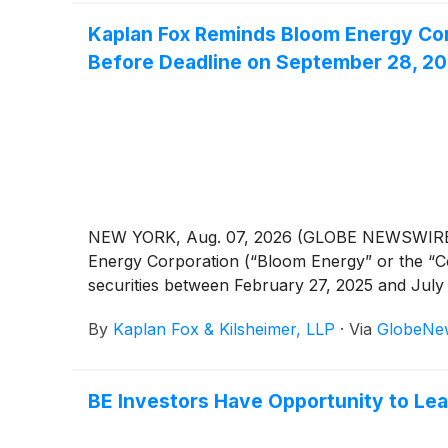
Kaplan Fox Reminds Bloom Energy Corp
Before Deadline on September 28, 2
NEW YORK, Aug. 07, 2026 (GLOBE NEWSWIRE) -- 
Energy Corporation (“Bloom Energy” or the 
securities between February 27, 2025 and July 
By
Kaplan Fox & Kilsheimer, LLP
·
Via
GlobeNe
BE Investors Have Opportunity to Le