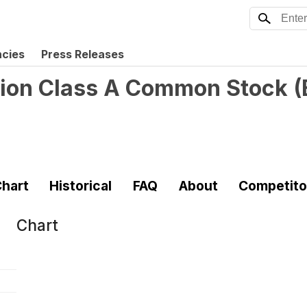
ncies
Press Releases
tion Class A Common Stock
(
hart
Historical
FAQ
About
Competito
Chart