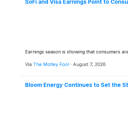
SoFi and Visa Earnings Point to Con
Earnings season is showing that consumers are st
Via
The Motley Fool
·
August 7, 2026
Bloom Energy Continues to Set the S