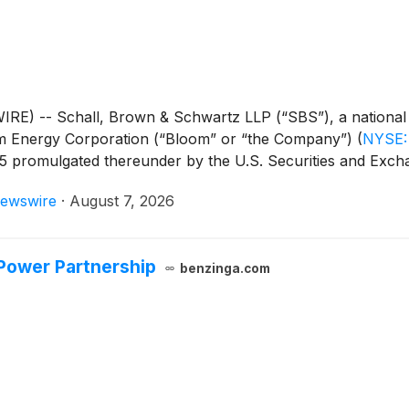
-- Schall, Brown & Schwartz LLP (“SBS”), a national shar
loom Energy Corporation (“Bloom” or “the Company”)
(
NYSE:
-5 promulgated thereunder by the U.S. Securities and Exc
ewswire
·
August 7, 2026
Power Partnership
benzinga.com