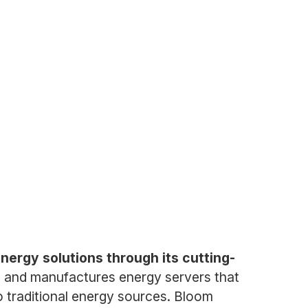
nergy solutions through its cutting-
 and manufactures energy servers that
o traditional energy sources. Bloom