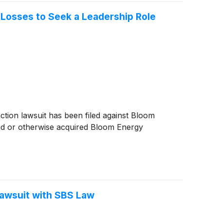
 Losses to Seek a Leadership Role
on lawsuit has been filed against Bloom
ed or otherwise acquired Bloom Energy
Lawsuit with SBS Law