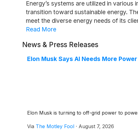
Energy’s systems are utilized in various i
transition toward sustainable energy. Th
meet the diverse energy needs of its clie
Read More
News & Press Releases
Elon Musk Says AI Needs More Power T
Elon Musk is turning to off-grid power to power
Via
The Motley Fool
·
August 7, 2026