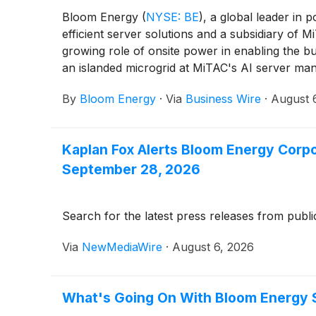
Bloom Energy
(
NYSE: BE
)
, a global leader in
efficient server solutions and a subsidiary o
growing role of onsite power in enabling the bui
an islanded microgrid at MiTAC's AI server manu
Jose manufacturing facility, significantly incr
By
Bloom Energy
·
Via
Business Wire
·
August 
Kaplan Fox Alerts Bloom Energy Corpo
September 28, 2026
Search for the latest press releases from publi
Via
NewMediaWire
·
August 6, 2026
What's Going On With Bloom Energy 