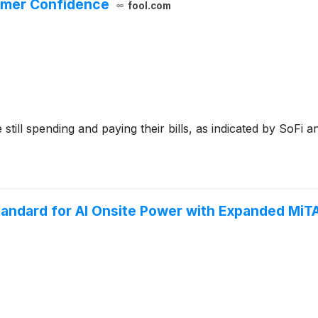
sumer Confidence
fool.com
ill spending and paying their bills, as indicated by SoFi an
tandard for AI Onsite Power with Expanded MiT