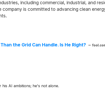
ndustries, including commercial, industrial, and resi
e company is committed to advancing clean energy in
nts.
han the Grid Can Handle. Is He Right?
fool.co
 his AI ambitions; he's not alone.