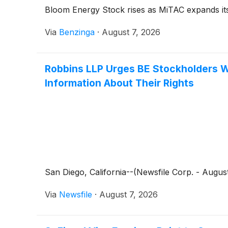
Bloom Energy Stock rises as MiTAC expands its
Via
Benzinga
·
August 7, 2026
Robbins LLP Urges BE Stockholders W
Information About Their Rights
San Diego, California--(Newsfile Corp. - August
Via
Newsfile
·
August 7, 2026