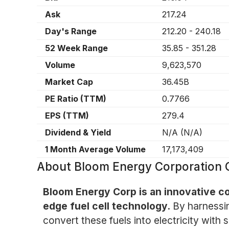
Ask
217.24
Day's Range
212.20
-
240.18
52 Week Range
35.85
-
351.28
Volume
9,623,570
Market Cap
36.45B
PE Ratio (TTM)
0.7766
EPS (TTM)
279.4
Dividend & Yield
N/A
(
N/A
)
1 Month Average Volume
17,173,409
About
Bloom Energy Corporation 
Bloom Energy Corp is an innovative co
edge fuel cell technology.
By harnessi
convert these fuels into electricity wit