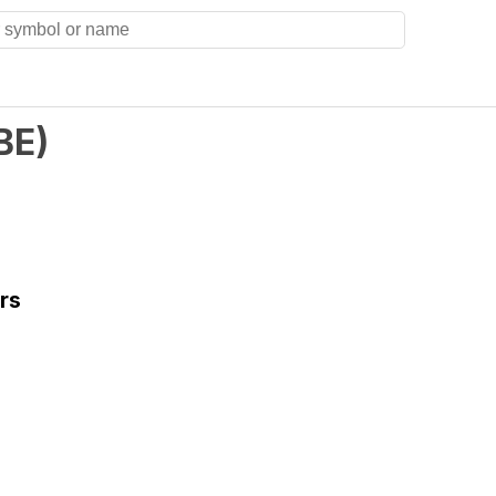
BE
)
rs