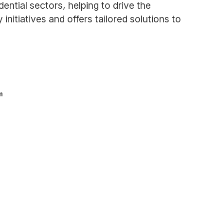
dential sectors, helping to drive the
itiatives and offers tailored solutions to
m