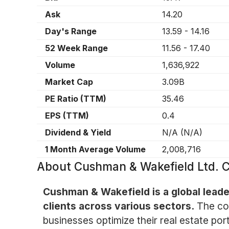
Ask
14.20
Day's Range
13.59
-
14.16
52 Week Range
11.56
-
17.40
Volume
1,636,922
Market Cap
3.09B
PE Ratio (TTM)
35.46
EPS (TTM)
0.4
Dividend & Yield
N/A
(
N/A
)
1 Month Average Volume
2,008,716
About
Cushman & Wakefield Ltd.
Cushman & Wakefield is a global leader
clients across various sectors.
The co
businesses optimize their real estate por