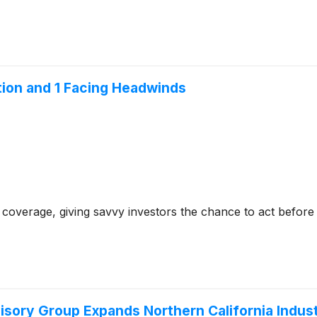
tion and 1 Facing Headwinds
coverage, giving savvy investors the chance to act before e
isory Group Expands Northern California Indust