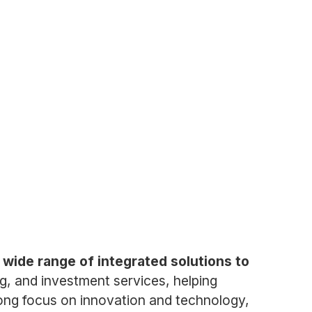
 wide range of integrated solutions to
, and investment services, helping
trong focus on innovation and technology,