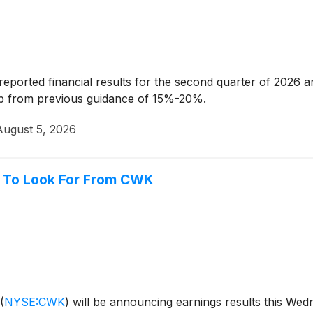
reported financial results for the second quarter of 2026 
p from previous guidance of 15%-20%.
August 5, 2026
 To Look For From CWK
(
NYSE:CWK
)
will be announcing earnings results this Wedn