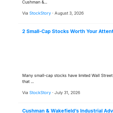
Cushman &...
Via
StockStory
·
August 3, 2026
2 Small-Cap Stocks Worth Your Atten
Many small-cap stocks have limited Wall Street 
that ...
Via
StockStory
·
July 31, 2026
Cushman & Wakefield’s Industrial Adv