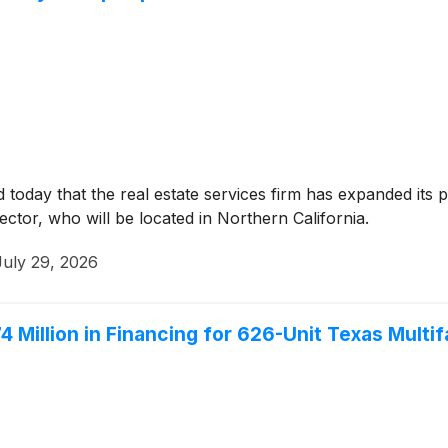
oday that the real estate services firm has expanded its p
ctor, who will be located in Northern California.
July 29, 2026
illion in Financing for 626-Unit Texas Multifa