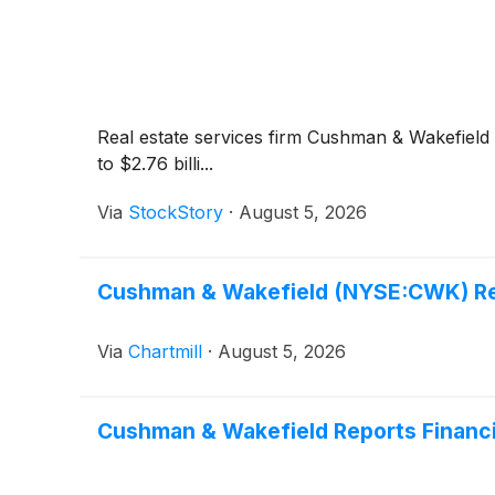
Real estate services firm Cushman & Wakefield
to $2.76 billi...
Via
StockStory
·
August 5, 2026
Cushman & Wakefield (NYSE:CWK) Rev
Via
Chartmill
·
August 5, 2026
Cushman & Wakefield Reports Financi