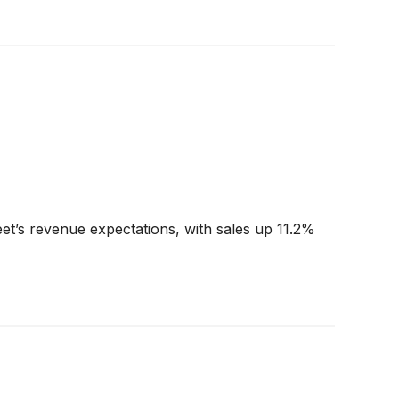
et’s revenue expectations, with sales up 11.2%