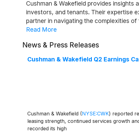
Cushman & Wakefield provides insights a
investors, and tenants. Their expertise 
partner in navigating the complexities of 
Read More
News & Press Releases
Cushman & Wakefield Q2 Earnings Call
Cushman & Wakefield
(
NYSE:CWK
)
reported re
leasing strength, continued services growth a
recorded its high