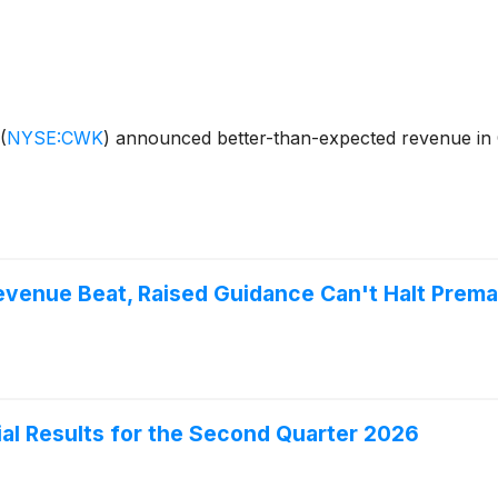
(
NYSE:CWK
)
announced better-than-expected revenue in 
enue Beat, Raised Guidance Can't Halt Premar
al Results for the Second Quarter 2026