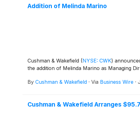
Addition of Melinda Marino
Cushman & Wakefield
(
NYSE: CWK
)
announced t
the addition of Melinda Marino as Managing Dire
By
Cushman & Wakefield
·
Via
Business Wire
·
Cushman & Wakefield Arranges $95.74 M