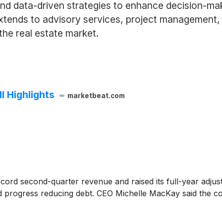
nd data-driven strategies to enhance decision-ma
extends to advisory services, project management, 
the real estate market.
 Highlights
marketbeat.com
cord second-quarter revenue and raised its full-year adjus
nd progress reducing debt. CEO Michelle MacKay said the c