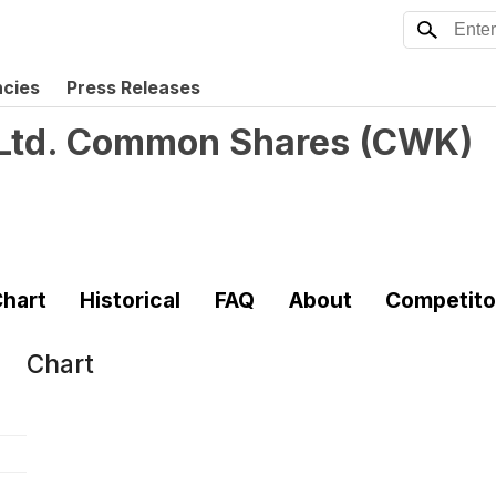
ncies
Press Releases
Ltd. Common Shares
(
CWK
)
hart
Historical
FAQ
About
Competito
Chart