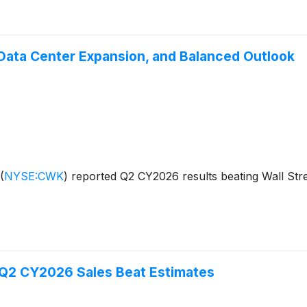
ata Center Expansion, and Balanced Outlook
(
NYSE:CWK
)
reported Q2 CY2026 results beating Wall Stre
Q2 CY2026 Sales Beat Estimates