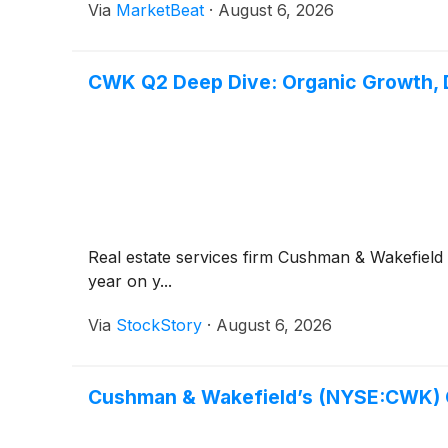
Via
MarketBeat
·
August 6, 2026
CWK Q2 Deep Dive: Organic Growth, D
Real estate services firm Cushman & Wakefield
year on y...
Via
StockStory
·
August 6, 2026
Cushman & Wakefield’s (NYSE:CWK) 