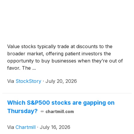
Value stocks typically trade at discounts to the
broader market, offering patient investors the
opportunity to buy businesses when they’re out of
favor. The ...
Via
StockStory
·
July 20, 2026
Which S&P500 stocks are gapping on
Thursday?
chartmill.com
Via
Chartmill
·
July 16, 2026