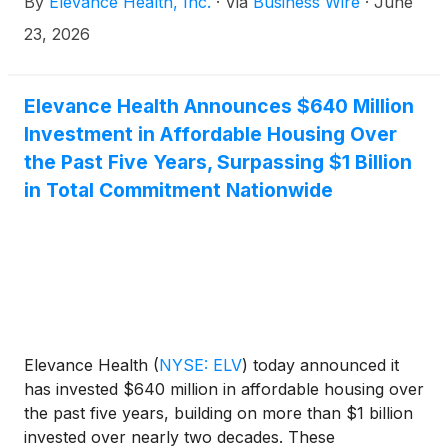
By
Elevance Health, Inc.
·
Via
Business Wire
·
June
23, 2026
Elevance Health Announces $640 Million
Investment in Affordable Housing Over
the Past Five Years, Surpassing $1 Billion
in Total Commitment Nationwide
Elevance Health
(
NYSE: ELV
)
today announced it
has invested $640 million in affordable housing over
the past five years, building on more than $1 billion
invested over nearly two decades. These