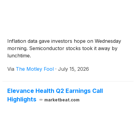
Inflation data gave investors hope on Wednesday
morning. Semiconductor stocks took it away by
lunchtime.
Via
The Motley Fool
·
July 15, 2026
Elevance Health Q2 Earnings Call
Highlights
marketbeat.com