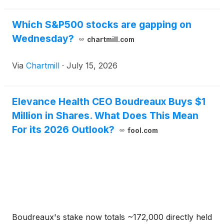
Which S&P500 stocks are gapping on
Wednesday?
chartmill.com
Via
Chartmill
·
July 15, 2026
Elevance Health CEO Boudreaux Buys $1
Million in Shares. What Does This Mean
For its 2026 Outlook?
fool.com
Boudreaux's stake now totals ~172,000 directly held