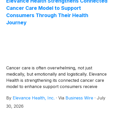
Elevance Health Strengthens Connected
Cancer Care Model to Support
Consumers Through Their Health
Journey
Cancer care is often overwhelming, not just
medically, but emotionally and logistically. Elevance
Health is strengthening its connected cancer care
model to enhance support consumers receive
throughout their care journeys, with a focus on
By
Elevance Health, Inc.
·
Via
Business Wire
·
July
earlier support, personalized care navigation, and
more coordinated care.
30, 2026