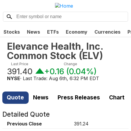
Stocks
News
ETFs
Economy
Currencies
P
Elevance Health, Inc.
Common Stock
(
ELV
)
Last Price
Change
391.40
+0.16
(
0.04%
)
NYSE
· Last Trade:
Aug 6th, 6:32 PM EDT
Quote
News
Press Releases
Chart
Detailed Quote
Previous Close
391.24