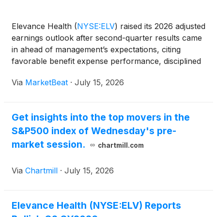
Elevance Health
(
NYSE:ELV
)
raised its 2026 adjusted
earnings outlook after second-quarter results came
in ahead of management’s expectations, citing
favorable benefit expense performance, disciplined
cost management and improving execution across
Via
MarketBeat
·
July 15, 2026
several major business lines. President and CEO Gail
Get insights into the top movers in the
S&P500 index of Wednesday's pre-
market session.
chartmill.com
Via
Chartmill
·
July 15, 2026
Elevance Health (NYSE:ELV) Reports