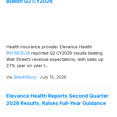
Bullish Q2 CY2026
Health insurance provider Elevance Health
(
NYSE:ELV
)
reported Q2 CY2026 results beating
Wall Street’s revenue expectations, with sales up
2.1% year on year t...
Via
StockStory
·
July 15, 2026
Elevance Health Reports Second Quarter
2026 Results; Raises Full-Year Guidance