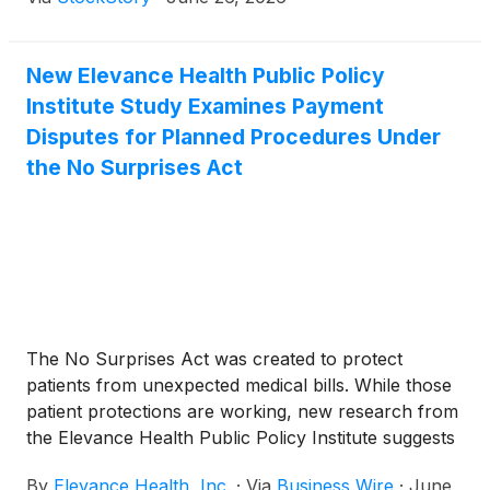
New Elevance Health Public Policy
Institute Study Examines Payment
Disputes for Planned Procedures Under
the No Surprises Act
The No Surprises Act was created to protect
patients from unexpected medical bills. While those
patient protections are working, new research from
the Elevance Health Public Policy Institute suggests
that the law's payment dispute process is producing
By
Elevance Health, Inc.
·
Via
Business Wire
·
June