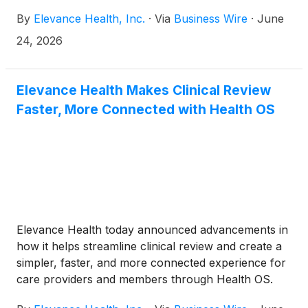
Fitness Foundation (IFF).
By
Elevance Health, Inc.
·
Via
Business Wire
·
June
24, 2026
Elevance Health Makes Clinical Review
Faster, More Connected with Health OS
Elevance Health today announced advancements in
how it helps streamline clinical review and create a
simpler, faster, and more connected experience for
care providers and members through Health OS.