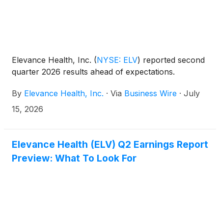
Elevance Health, Inc.
(
NYSE: ELV
)
reported second
quarter 2026 results ahead of expectations.
By
Elevance Health, Inc.
·
Via
Business Wire
·
July
15, 2026
Elevance Health (ELV) Q2 Earnings Report
Preview: What To Look For