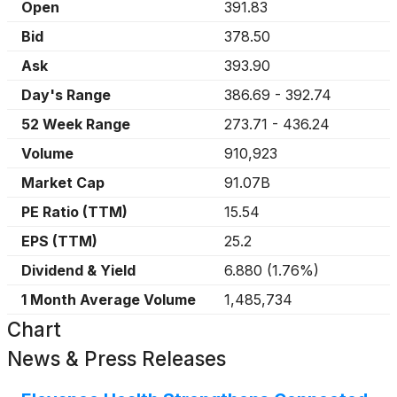
Open
391.83
Bid
378.50
Ask
393.90
Day's Range
386.69
-
392.74
52 Week Range
273.71
-
436.24
Volume
910,923
Market Cap
91.07B
PE Ratio (TTM)
15.54
EPS (TTM)
25.2
Dividend & Yield
6.880
(
1.76%
)
1 Month Average Volume
1,485,734
Chart
News & Press Releases