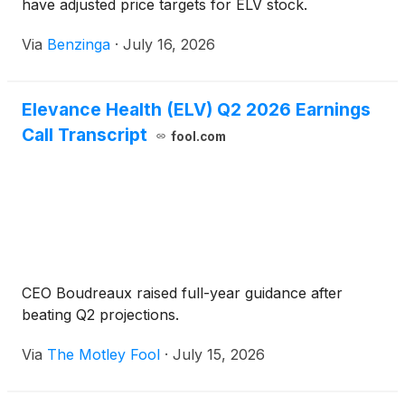
have adjusted price targets for ELV stock.
Via
Benzinga
·
July 16, 2026
Elevance Health (ELV) Q2 2026 Earnings
Call Transcript
fool.com
CEO Boudreaux raised full-year guidance after
beating Q2 projections.
Via
The Motley Fool
·
July 15, 2026