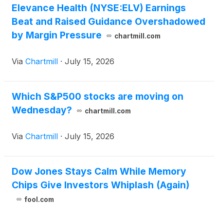
Elevance Health (NYSE:ELV) Earnings
Beat and Raised Guidance Overshadowed
by Margin Pressure
chartmill.com
Via
Chartmill
·
July 15, 2026
Which S&P500 stocks are moving on
Wednesday?
chartmill.com
Via
Chartmill
·
July 15, 2026
Dow Jones Stays Calm While Memory
Chips Give Investors Whiplash (Again)
fool.com