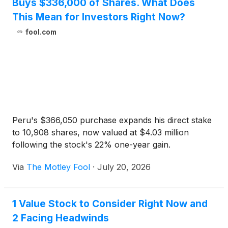
Buys $336,000 of Shares. What Does
This Mean for Investors Right Now?
fool.com
Peru's $366,050 purchase expands his direct stake
to 10,908 shares, now valued at $4.03 million
following the stock's 22% one-year gain.
Via
The Motley Fool
·
July 20, 2026
1 Value Stock to Consider Right Now and
2 Facing Headwinds