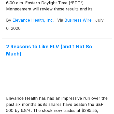
6:00 a.m. Eastern Daylight Time (“EDT”).
Management will review these results and its
outlook during a conference call at 8:30 a.m. EDT
By
Elevance Health, Inc.
·
Via
Business Wire
·
July
that same morning. The conference call should be
accessed at least 15 minutes prior to its start with
6, 2026
the following numbers:
2 Reasons to Like ELV (and 1 Not So
Much)
Elevance Health has had an impressive run over the
past six months as its shares have beaten the S&P
500 by 6.8%. The stock now trades at $395.55,