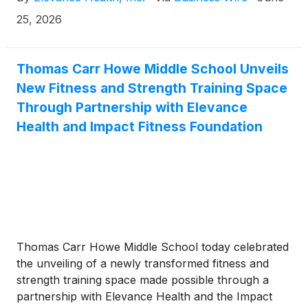
unexpected results for some planned medical
procedures.
25, 2026
Thomas Carr Howe Middle School Unveils
New Fitness and Strength Training Space
Through Partnership with Elevance
Health and Impact Fitness Foundation
Thomas Carr Howe Middle School today celebrated
the unveiling of a newly transformed fitness and
strength training space made possible through a
partnership with Elevance Health and the Impact