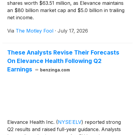
shares worth $63.51 million, as Elevance maintains
an $80 billion market cap and $5.0 billion in trailing
net income.
Via
The Motley Fool
·
July 17, 2026
These Analysts Revise Their Forecasts
On Elevance Health Following Q2
Earnings
benzinga.com
Elevance Health Inc.
(
NYSE:ELV
)
reported strong
Q2 results and raised full-year guidance. Analysts