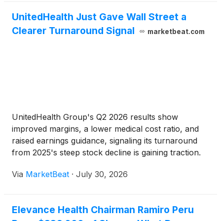
UnitedHealth Just Gave Wall Street a
Clearer Turnaround Signal
marketbeat.com
UnitedHealth Group's Q2 2026 results show
improved margins, a lower medical cost ratio, and
raised earnings guidance, signaling its turnaround
from 2025's steep stock decline is gaining traction.
Via
MarketBeat
·
July 30, 2026
Elevance Health Chairman Ramiro Peru