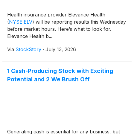
Health insurance provider Elevance Health
(
NYSE:ELV
)
will be reporting results this Wednesday
before market hours. Here’s what to look for.
Elevance Health b...
Via
StockStory
·
July 13, 2026
1 Cash-Producing Stock with Exciting
Potential and 2 We Brush Off
Generating cash is essential for any business, but