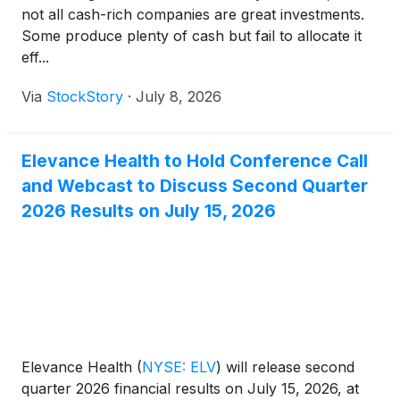
not all cash-rich companies are great investments.
Some produce plenty of cash but fail to allocate it
eff...
Via
StockStory
·
July 8, 2026
Elevance Health to Hold Conference Call
and Webcast to Discuss Second Quarter
2026 Results on July 15, 2026
Elevance Health
(
NYSE: ELV
)
will release second
quarter 2026 financial results on July 15, 2026, at