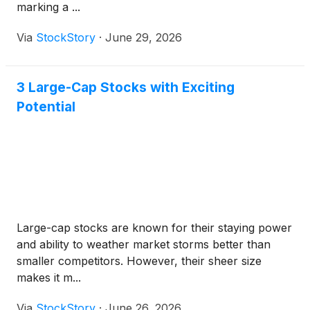
marking a ...
Via
StockStory
·
June 29, 2026
3 Large-Cap Stocks with Exciting
Potential
Large-cap stocks are known for their staying power
and ability to weather market storms better than
smaller competitors. However, their sheer size
makes it m...
Via
StockStory
·
June 26, 2026