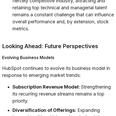
fiercely competitive industry, attracting and
retaining top technical and managerial talent
remains a constant challenge that can influence
overall performance and, by extension, stock
metrics.
Looking Ahead: Future Perspectives
Evolving Business Models
HubSpot continues to evolve its business model in
response to emerging market trends:
Subscription Revenue Model:
Strengthening
its recurring revenue streams remains a top
priority.
Diversification of Offerings:
Expanding