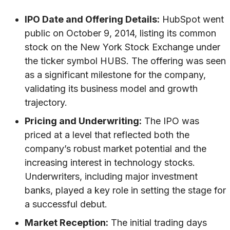
IPO Date and Offering Details:
HubSpot went
public on October 9, 2014, listing its common
stock on the New York Stock Exchange under
the ticker symbol HUBS. The offering was seen
as a significant milestone for the company,
validating its business model and growth
trajectory.
Pricing and Underwriting:
The IPO was
priced at a level that reflected both the
company’s robust market potential and the
increasing interest in technology stocks.
Underwriters, including major investment
banks, played a key role in setting the stage for
a successful debut.
Market Reception:
The initial trading days