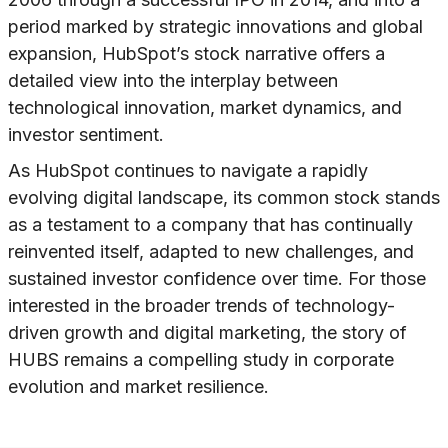
period marked by strategic innovations and global
expansion, HubSpot’s stock narrative offers a
detailed view into the interplay between
technological innovation, market dynamics, and
investor sentiment.
As HubSpot continues to navigate a rapidly
evolving digital landscape, its common stock stands
as a testament to a company that has continually
reinvented itself, adapted to new challenges, and
sustained investor confidence over time. For those
interested in the broader trends of technology-
driven growth and digital marketing, the story of
HUBS remains a compelling study in corporate
evolution and market resilience.