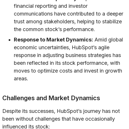
financial reporting and investor
communications have contributed to a deeper
trust among stakeholders, helping to stabilize
the common stock’s performance.
Response to Market Dynamics:
Amid global
economic uncertainties, HubSpot’s agile
response in adjusting business strategies has
been reflected in its stock performance, with
moves to optimize costs and invest in growth
areas.
Challenges and Market Dynamics
Despite its successes, HubSpot’s journey has not
been without challenges that have occasionally
influenced its stock: