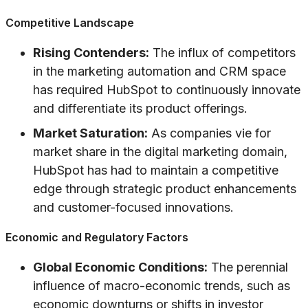
Competitive Landscape
Rising Contenders:
The influx of competitors
in the marketing automation and CRM space
has required HubSpot to continuously innovate
and differentiate its product offerings.
Market Saturation:
As companies vie for
market share in the digital marketing domain,
HubSpot has had to maintain a competitive
edge through strategic product enhancements
and customer-focused innovations.
Economic and Regulatory Factors
Global Economic Conditions:
The perennial
influence of macro-economic trends, such as
economic downturns or shifts in investor