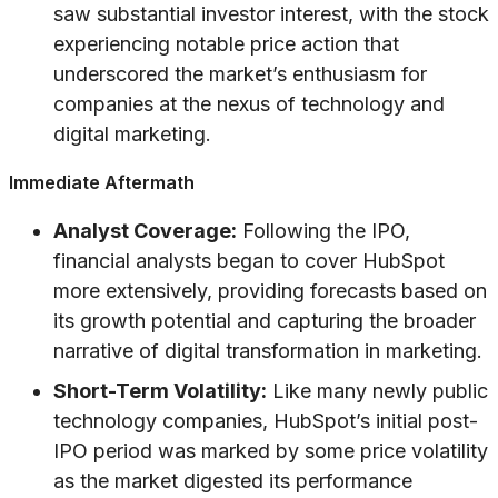
saw substantial investor interest, with the stock
experiencing notable price action that
underscored the market’s enthusiasm for
companies at the nexus of technology and
digital marketing.
Immediate Aftermath
Analyst Coverage:
Following the IPO,
financial analysts began to cover HubSpot
more extensively, providing forecasts based on
its growth potential and capturing the broader
narrative of digital transformation in marketing.
Short-Term Volatility:
Like many newly public
technology companies, HubSpot’s initial post-
IPO period was marked by some price volatility
as the market digested its performance