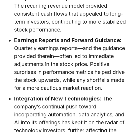
The recurring revenue model provided
consistent cash flows that appealed to long-
term investors, contributing to more stabilized
stock performance.
Earnings Reports and Forward Guidance:
Quarterly earnings reports—and the guidance
provided therein—often led to immediate
adjustments in the stock price. Positive
surprises in performance metrics helped drive
the stock upwards, while any shortfalls made
for a more cautious market reaction.
Integration of New Technologies:
The
company’s continual push toward
incorporating automation, data analytics, and
AI into its offerings has kept it on the radar of
technology investors, further affecting the