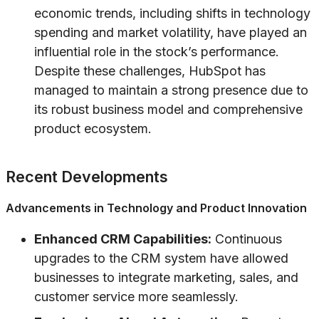
economic trends, including shifts in technology
spending and market volatility, have played an
influential role in the stock’s performance.
Despite these challenges, HubSpot has
managed to maintain a strong presence due to
its robust business model and comprehensive
product ecosystem.
Recent Developments
Advancements in Technology and Product Innovation
Enhanced CRM Capabilities:
Continuous
upgrades to the CRM system have allowed
businesses to integrate marketing, sales, and
customer service more seamlessly.