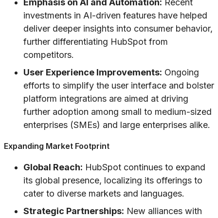
Emphasis on AI and Automation:
Recent
investments in AI-driven features have helped
deliver deeper insights into consumer behavior,
further differentiating HubSpot from
competitors.
User Experience Improvements:
Ongoing
efforts to simplify the user interface and bolster
platform integrations are aimed at driving
further adoption among small to medium-sized
enterprises (SMEs) and large enterprises alike.
Expanding Market Footprint
Global Reach:
HubSpot continues to expand
its global presence, localizing its offerings to
cater to diverse markets and languages.
Strategic Partnerships:
New alliances with