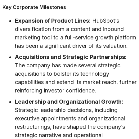
Key Corporate Milestones
Expansion of Product Lines:
HubSpot’s
diversification from a content and inbound
marketing tool to a full-service growth platform
has been a significant driver of its valuation.
Acquisitions and Strategic Partnerships:
The company has made several strategic
acquisitions to bolster its technology
capabilities and extend its market reach, further
reinforcing investor confidence.
Leadership and Organizational Growth:
Strategic leadership decisions, including
executive appointments and organizational
restructurings, have shaped the company’s
strategic narrative and operational