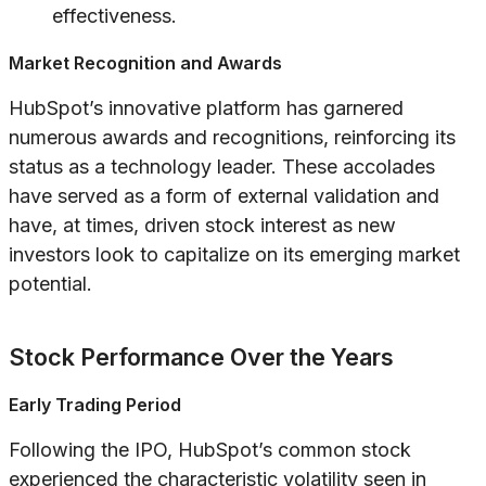
effectiveness.
Market Recognition and Awards
HubSpot’s innovative platform has garnered
numerous awards and recognitions, reinforcing its
status as a technology leader. These accolades
have served as a form of external validation and
have, at times, driven stock interest as new
investors look to capitalize on its emerging market
potential.
Stock Performance Over the Years
Early Trading Period
Following the IPO, HubSpot’s common stock
experienced the characteristic volatility seen in