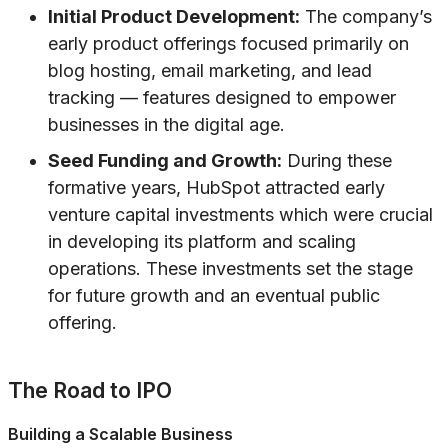
Initial Product Development:
The company’s
early product offerings focused primarily on
blog hosting, email marketing, and lead
tracking — features designed to empower
businesses in the digital age.
Seed Funding and Growth:
During these
formative years, HubSpot attracted early
venture capital investments which were crucial
in developing its platform and scaling
operations. These investments set the stage
for future growth and an eventual public
offering.
The Road to IPO
Building a Scalable Business