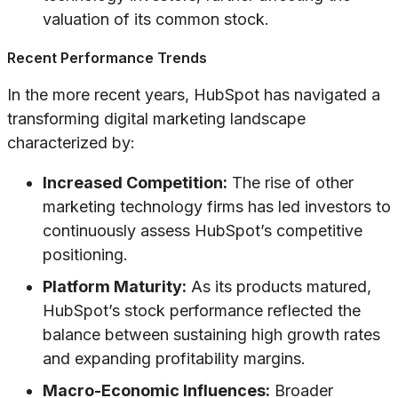
valuation of its common stock.
Recent Performance Trends
In the more recent years, HubSpot has navigated a
transforming digital marketing landscape
characterized by:
Increased Competition:
The rise of other
marketing technology firms has led investors to
continuously assess HubSpot’s competitive
positioning.
Platform Maturity:
As its products matured,
HubSpot’s stock performance reflected the
balance between sustaining high growth rates
and expanding profitability margins.
Macro-Economic Influences:
Broader