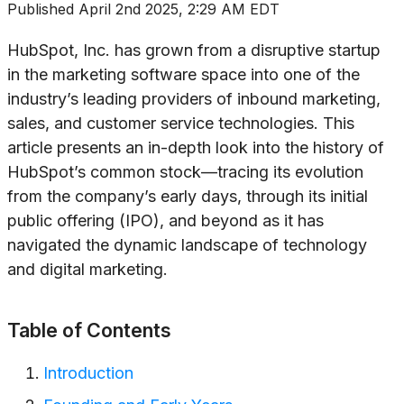
Published
April 2nd 2025, 2:29 AM EDT
HubSpot, Inc. has grown from a disruptive startup
in the marketing software space into one of the
industry’s leading providers of inbound marketing,
sales, and customer service technologies. This
article presents an in-depth look into the history of
HubSpot’s common stock—tracing its evolution
from the company’s early days, through its initial
public offering (IPO), and beyond as it has
navigated the dynamic landscape of technology
and digital marketing.
Table of Contents
Introduction