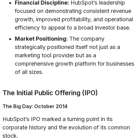
Financial Discipline:
HubSpot’s leadership
focused on demonstrating consistent revenue
growth, improved profitability, and operational
efficiency to appeal to a broad investor base.
Market Positioning:
The company
strategically positioned itself not just as a
marketing tool provider but as a
comprehensive growth platform for businesses
of all sizes.
The Initial Public Offering (IPO)
The Big Day: October 2014
HubSpot’s IPO marked a turning point in its
corporate history and the evolution of its common
stock.