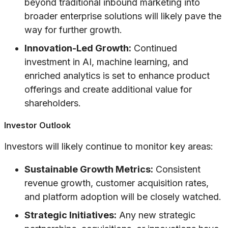
beyond traditional inbound marketing into
broader enterprise solutions will likely pave the
way for further growth.
Innovation-Led Growth:
Continued
investment in AI, machine learning, and
enriched analytics is set to enhance product
offerings and create additional value for
shareholders.
Investor Outlook
Investors will likely continue to monitor key areas:
Sustainable Growth Metrics:
Consistent
revenue growth, customer acquisition rates,
and platform adoption will be closely watched.
Strategic Initiatives:
Any new strategic