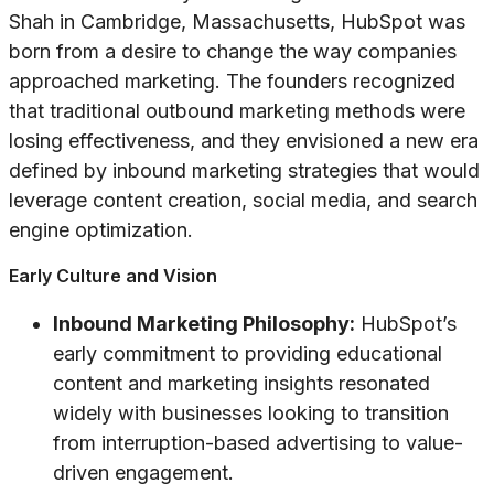
Shah in Cambridge, Massachusetts, HubSpot was
born from a desire to change the way companies
approached marketing. The founders recognized
that traditional outbound marketing methods were
losing effectiveness, and they envisioned a new era
defined by inbound marketing strategies that would
leverage content creation, social media, and search
engine optimization.
Early Culture and Vision
Inbound Marketing Philosophy:
HubSpot’s
early commitment to providing educational
content and marketing insights resonated
widely with businesses looking to transition
from interruption-based advertising to value-
driven engagement.