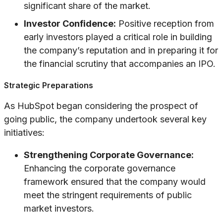
significant share of the market.
Investor Confidence:
Positive reception from
early investors played a critical role in building
the company’s reputation and in preparing it for
the financial scrutiny that accompanies an IPO.
Strategic Preparations
As HubSpot began considering the prospect of
going public, the company undertook several key
initiatives:
Strengthening Corporate Governance:
Enhancing the corporate governance
framework ensured that the company would
meet the stringent requirements of public
market investors.