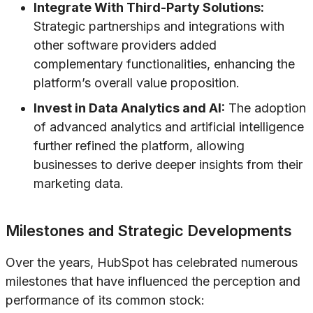
Integrate With Third-Party Solutions:
Strategic partnerships and integrations with
other software providers added
complementary functionalities, enhancing the
platform’s overall value proposition.
Invest in Data Analytics and AI:
The adoption
of advanced analytics and artificial intelligence
further refined the platform, allowing
businesses to derive deeper insights from their
marketing data.
Milestones and Strategic Developments
Over the years, HubSpot has celebrated numerous
milestones that have influenced the perception and
performance of its common stock: