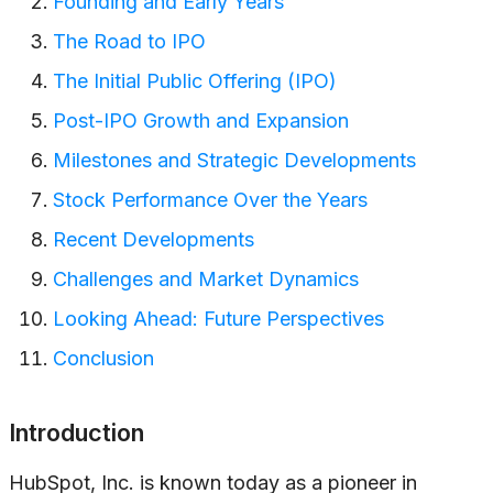
Founding and Early Years
The Road to IPO
The Initial Public Offering (IPO)
Post-IPO Growth and Expansion
Milestones and Strategic Developments
Stock Performance Over the Years
Recent Developments
Challenges and Market Dynamics
Looking Ahead: Future Perspectives
Conclusion
Introduction
HubSpot, Inc. is known today as a pioneer in