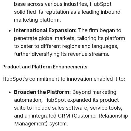
base across various industries, HubSpot
solidified its reputation as a leading inbound
marketing platform.
International Expansion:
The firm began to
penetrate global markets, tailoring its platform
to cater to different regions and languages,
further diversifying its revenue streams.
Product and Platform Enhancements
HubSpot’s commitment to innovation enabled it to:
Broaden the Platform:
Beyond marketing
automation, HubSpot expanded its product
suite to include sales software, service tools,
and an integrated CRM (Customer Relationship
Management) system.