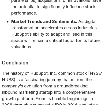
partnerships, acquisitions, or innovations have
the potential to significantly influence stock
performance.
Market Trends and Sentiments:
As digital
transformation accelerates across industries,
HubSpot’s ability to adapt and lead in this
space will remain a critical factor for its future
valuations.
Conclusion
The history of HubSpot, Inc. common stock (NYSE:
HUBS) is a fascinating journey that mirrors the
company’s evolution from a groundbreaking
inbound marketing startup into a comprehensive
growth platform. From its humble beginnings in
2006 through a successful IPO in 2014, and into a