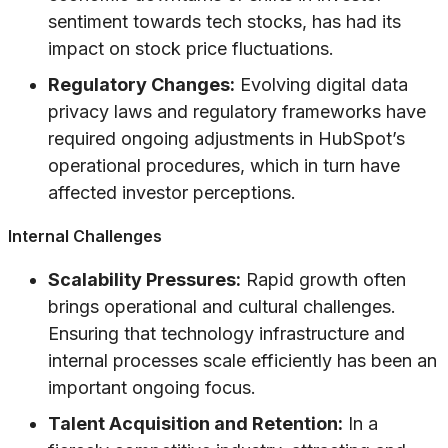
sentiment towards tech stocks, has had its
impact on stock price fluctuations.
Regulatory Changes:
Evolving digital data
privacy laws and regulatory frameworks have
required ongoing adjustments in HubSpot’s
operational procedures, which in turn have
affected investor perceptions.
Internal Challenges
Scalability Pressures:
Rapid growth often
brings operational and cultural challenges.
Ensuring that technology infrastructure and
internal processes scale efficiently has been an
important ongoing focus.
Talent Acquisition and Retention:
In a