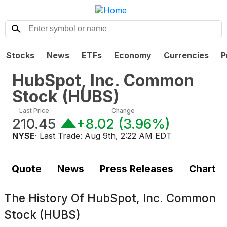
Stocks
News
ETFs
Economy
Currencies
P
HubSpot, Inc. Common
Stock
(
HUBS
)
Last Price
Change
210.45
+8.02
(
3.96%
)
NYSE
· Last Trade:
Aug 9th, 2:22 AM EDT
Quote
News
Press Releases
Chart
The History Of
HubSpot, Inc. Common
Stock (HUBS)