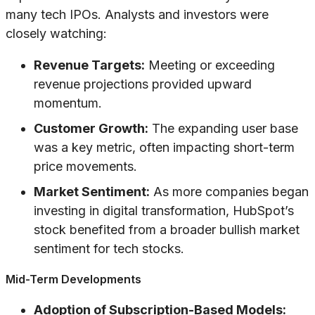
many tech IPOs. Analysts and investors were
closely watching:
Revenue Targets:
Meeting or exceeding
revenue projections provided upward
momentum.
Customer Growth:
The expanding user base
was a key metric, often impacting short-term
price movements.
Market Sentiment:
As more companies began
investing in digital transformation, HubSpot’s
stock benefited from a broader bullish market
sentiment for tech stocks.
Mid-Term Developments
Adoption of Subscription-Based Models: