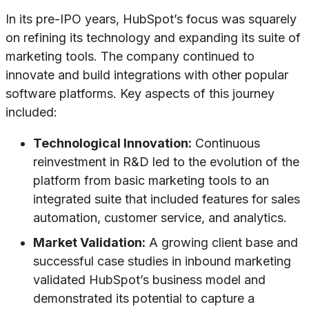
In its pre-IPO years, HubSpot’s focus was squarely
on refining its technology and expanding its suite of
marketing tools. The company continued to
innovate and build integrations with other popular
software platforms. Key aspects of this journey
included:
Technological Innovation:
Continuous
reinvestment in R&D led to the evolution of the
platform from basic marketing tools to an
integrated suite that included features for sales
automation, customer service, and analytics.
Market Validation:
A growing client base and
successful case studies in inbound marketing
validated HubSpot’s business model and
demonstrated its potential to capture a