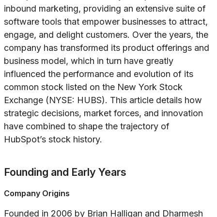
inbound marketing, providing an extensive suite of
software tools that empower businesses to attract,
engage, and delight customers. Over the years, the
company has transformed its product offerings and
business model, which in turn have greatly
influenced the performance and evolution of its
common stock listed on the New York Stock
Exchange (NYSE: HUBS). This article details how
strategic decisions, market forces, and innovation
have combined to shape the trajectory of
HubSpot’s stock history.
Founding and Early Years
Company Origins
Founded in 2006 by Brian Halligan and Dharmesh