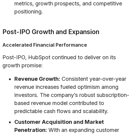
metrics, growth prospects, and competitive
positioning.
Post-IPO Growth and Expansion
Accelerated Financial Performance
Post-IPO, HubSpot continued to deliver on its
growth promise:
Revenue Growth:
Consistent year-over-year
revenue increases fueled optimism among
investors. The company’s robust subscription-
based revenue model contributed to
predictable cash flows and scalability.
Customer Acquisition and Market
Penetration:
With an expanding customer