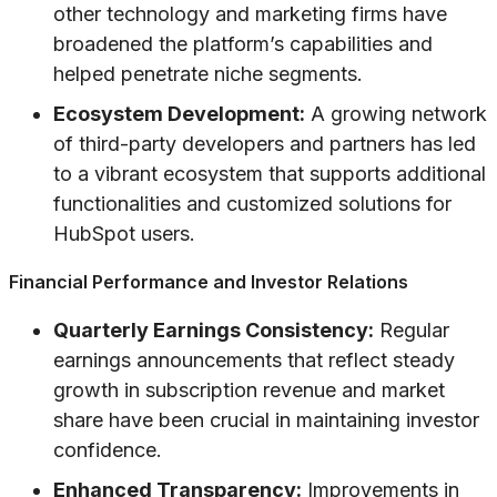
other technology and marketing firms have
broadened the platform’s capabilities and
helped penetrate niche segments.
Ecosystem Development:
A growing network
of third-party developers and partners has led
to a vibrant ecosystem that supports additional
functionalities and customized solutions for
HubSpot users.
Financial Performance and Investor Relations
Quarterly Earnings Consistency:
Regular
earnings announcements that reflect steady
growth in subscription revenue and market
share have been crucial in maintaining investor
confidence.
Enhanced Transparency:
Improvements in