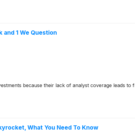
k and 1 We Question
nvestments because their lack of analyst coverage leads to 
 Skyrocket, What You Need To Know