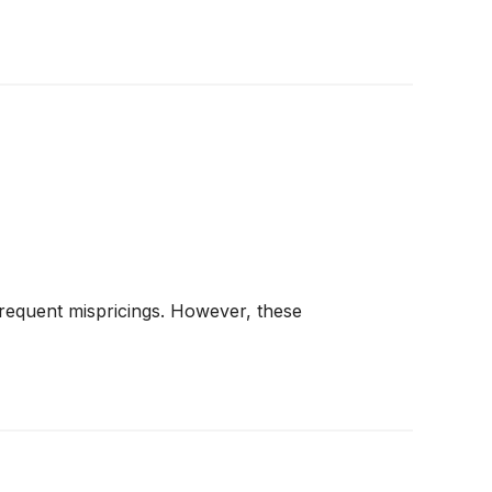
frequent mispricings. However, these