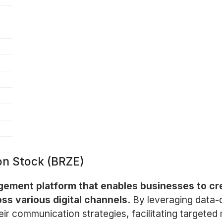
on Stock (BRZE)
agement platform that enables businesses to c
ss various digital channels.
By leveraging data-
r communication strategies, facilitating targeted 