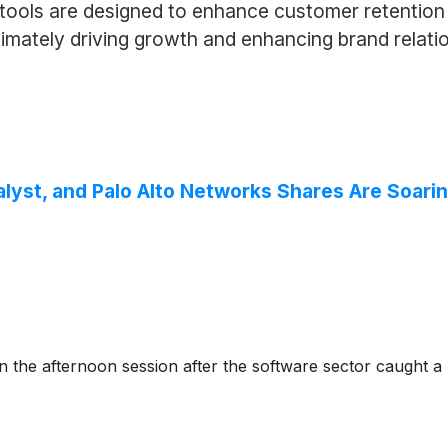
tools are designed to enhance customer retention 
imately driving growth and enhancing brand relation
alyst, and Palo Alto Networks Shares Are Soar
e afternoon session after the software sector caught a ma