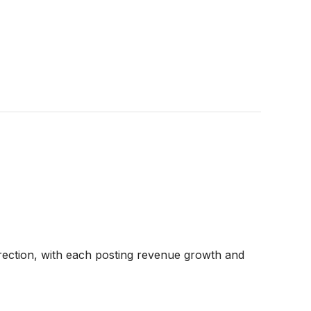
rection, with each posting revenue growth and