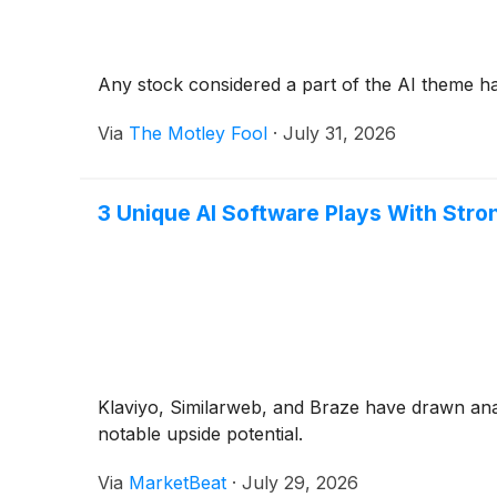
Any stock considered a part of the AI theme h
Via
The Motley Fool
·
July 31, 2026
3 Unique AI Software Plays With Stro
Klaviyo, Similarweb, and Braze have drawn ana
notable upside potential.
Via
MarketBeat
·
July 29, 2026