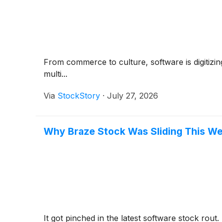
From commerce to culture, software is digitizin
multi...
Via
StockStory
·
July 27, 2026
Why Braze Stock Was Sliding This W
It got pinched in the latest software stock rout.