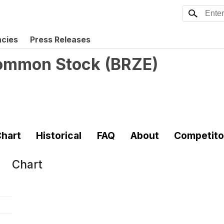
ncies
Press Releases
 Common Stock
(
BRZE
)
hart
Historical
FAQ
About
Competito
Chart