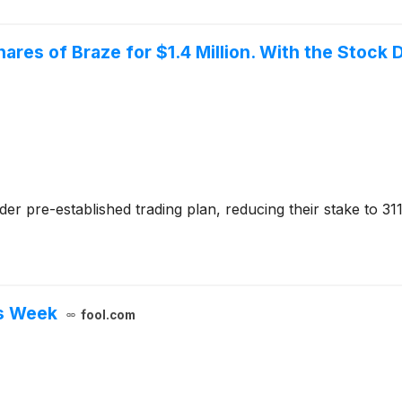
ares of Braze for $1.4 Million. With the Stock D
der pre-established trading plan, reducing their stake to 31
s Week
fool.com