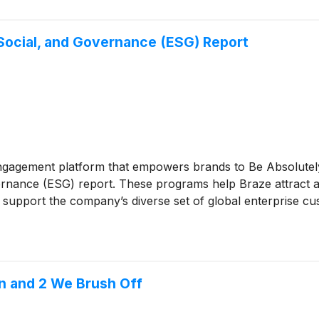
Social, and Governance (ESG) Report
ngagement platform that empowers brands to Be Absolutel
vernance (ESG) report. These programs help Braze attract an
to support the company’s diverse set of global enterprise c
n and 2 We Brush Off