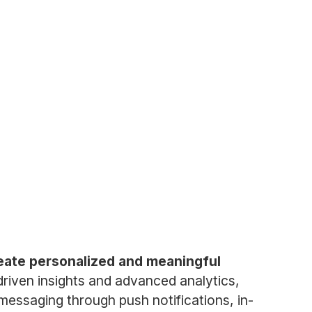
reate personalized and meaningful
driven insights and advanced analytics,
messaging through push notifications, in-