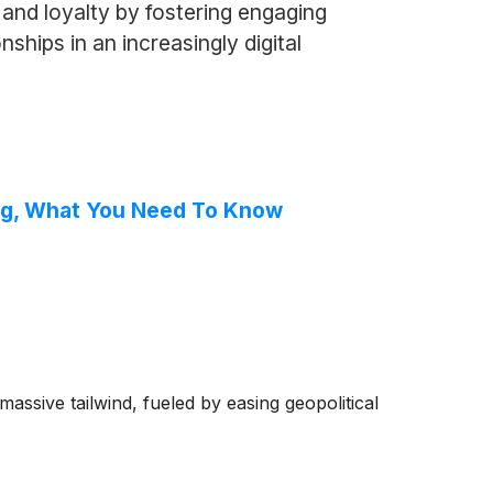
and loyalty by fostering engaging
ships in an increasingly digital
ing, What You Need To Know
ssive tailwind, fueled by easing geopolitical