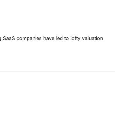
ng SaaS companies have led to lofty valuation