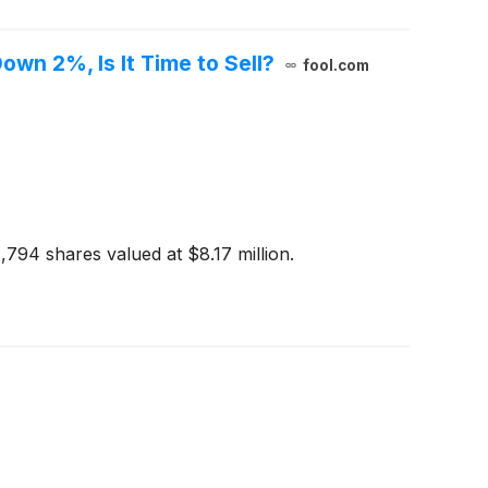
own 2%, Is It Time to Sell?
fool.com
1,794 shares valued at $8.17 million.