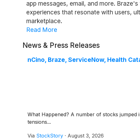
app messages, email, and more. Braze's 
experiences that resonate with users, ult
marketplace.
Read More
News & Press Releases
nCino, Braze, ServiceNow, Health Cat
What Happened? A number of stocks jumped in th
tensions...
Via
StockStory
·
August 3, 2026