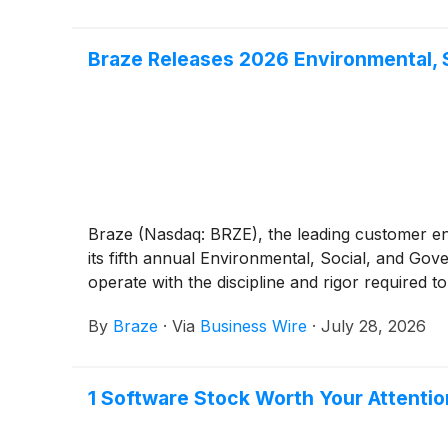
Braze Releases 2026 Environmental, 
Braze (Nasdaq: BRZE), the leading customer e
its fifth annual Environmental, Social, and Go
operate with the discipline and rigor required 
By
Braze
·
Via
Business Wire
·
July 28, 2026
1 Software Stock Worth Your Attentio