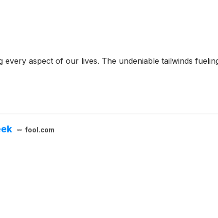
g every aspect of our lives. The undeniable tailwinds fueli
eek
fool.com