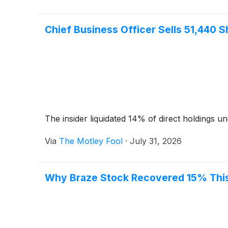
Chief Business Officer Sells 51,440 Sh
The insider liquidated 14% of direct holdings un
Via
The Motley Fool
·
July 31, 2026
Why Braze Stock Recovered 15% Thi