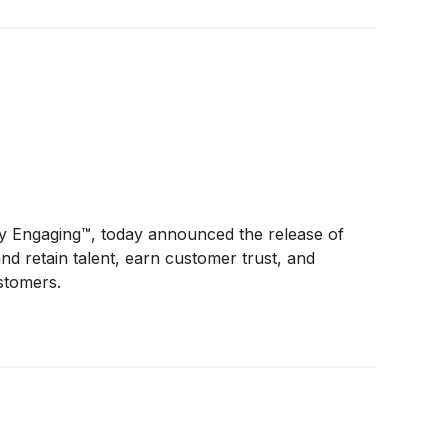
y Engaging™, today announced the release of
d retain talent, earn customer trust, and
ustomers.