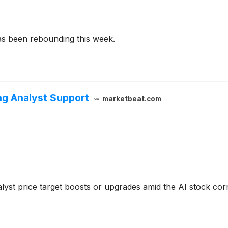
as been rebounding this week.
ng Analyst Support
marketbeat.com
lyst price target boosts or upgrades amid the AI stock cor