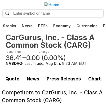
Stocks
News
ETFs
Economy
Currencies
P
CarGurus, Inc. - Class A
Common Stock
(
CARG
)
Last Price
Change
36.41
+0.00
(
0.00%
)
NASDAQ
· Last Trade:
Aug 6th, 8:36 AM EDT
Quote
News
Press Releases
Chart
Competitors to
CarGurus, Inc. - Class A
Common Stock (CARG)