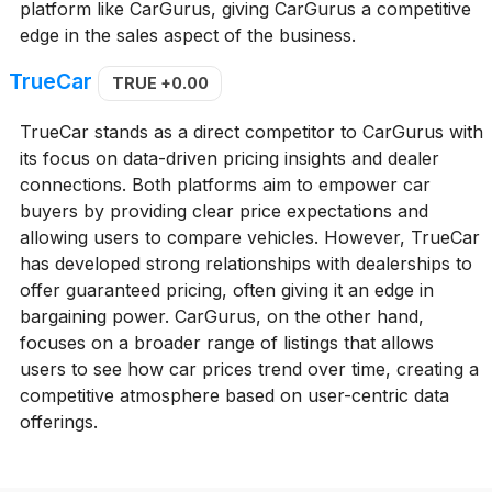
platform like CarGurus, giving CarGurus a competitive
edge in the sales aspect of the business.
TrueCar
TRUE
+0.00
TrueCar stands as a direct competitor to CarGurus with
its focus on data-driven pricing insights and dealer
connections. Both platforms aim to empower car
buyers by providing clear price expectations and
allowing users to compare vehicles. However, TrueCar
has developed strong relationships with dealerships to
offer guaranteed pricing, often giving it an edge in
bargaining power. CarGurus, on the other hand,
focuses on a broader range of listings that allows
users to see how car prices trend over time, creating a
competitive atmosphere based on user-centric data
offerings.