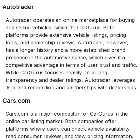
Autotrader
Autotrader operates an online marketplace for buying
and selling vehicles, similar to CarGurus. Both
platforms provide extensive vehicle listings, pricing
tools, and dealership reviews. Autotrader, however,
has a longer history and a more established brand
presence in the automotive space, which gives it a
competitive advantage in terms of user trust and traffic.
While CarGurus focuses heavily on pricing
transparency and dealer ratings, Autotrader leverages
its brand recognition and partnerships with dealerships.
Cars.com
Cars.com is a major competitor for CarGurus in the
online car listing market. Both companies offer
platforms where users can check vehicle availability,
read consumer reviews, and view pricing information.