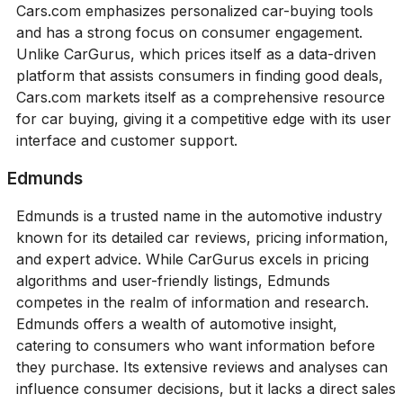
Cars.com emphasizes personalized car-buying tools
and has a strong focus on consumer engagement.
Unlike CarGurus, which prices itself as a data-driven
platform that assists consumers in finding good deals,
Cars.com markets itself as a comprehensive resource
for car buying, giving it a competitive edge with its user
interface and customer support.
Edmunds
Edmunds is a trusted name in the automotive industry
known for its detailed car reviews, pricing information,
and expert advice. While CarGurus excels in pricing
algorithms and user-friendly listings, Edmunds
competes in the realm of information and research.
Edmunds offers a wealth of automotive insight,
catering to consumers who want information before
they purchase. Its extensive reviews and analyses can
influence consumer decisions, but it lacks a direct sales