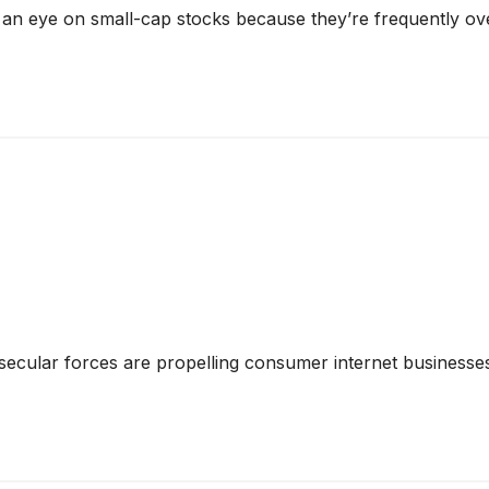
 an eye on small-cap stocks because they’re frequently ov
secular forces are propelling consumer internet businesses 