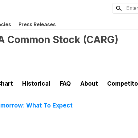
ncies
Press Releases
s A Common Stock
(
CARG
)
hart
Historical
FAQ
About
Competito
omorrow: What To Expect