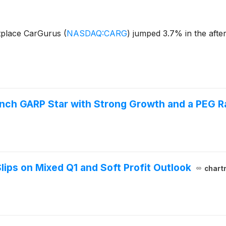
tplace CarGurus
(
NASDAQ:CARG
)
jumped 3.7% in the afte
ch GARP Star with Strong Growth and a PEG Ra
ps on Mixed Q1 and Soft Profit Outlook
chart