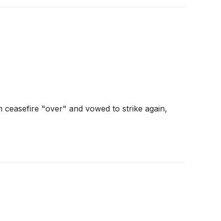
 ceasefire "over" and vowed to strike again,