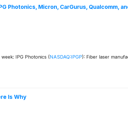
IPG Photonics, Micron, CarGurus, Qualcomm, an
s week: IPG Photonics
(
NASDAQ:IPGP
)
: Fiber laser manuf
ere Is Why