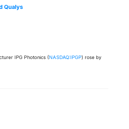
d Qualys
acturer IPG Photonics
(
NASDAQ:IPGP
)
rose by