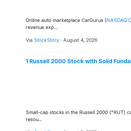
Online auto marketplace CarGurus
(
NASDAQ:
revenue exp...
Via
StockStory
·
August 4, 2026
1 Russell 2000 Stock with Solid Fund
Small-cap stocks in the Russell 2000 (^RUT) ca
resou...