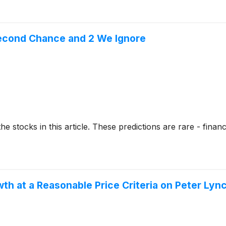
Second Chance and 2 We Ignore
stocks in this article. These predictions are rare - financial
 at a Reasonable Price Criteria on Peter Lyn