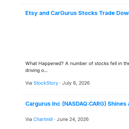
Etsy and CarGurus Stocks Trade Do
What Happened? A number of stocks fell in the 
driving o...
Via
StockStory
·
July 8, 2026
Cargurus Inc (NASDAQ:CARG) Shines 
Via
Chartmill
·
June 24, 2026