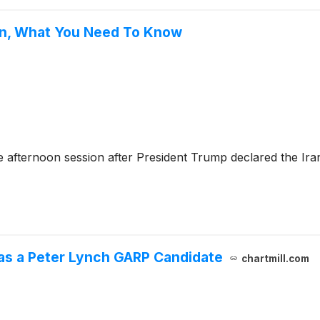
wn, What You Need To Know
afternoon session after President Trump declared the Iran
as a Peter Lynch GARP Candidate
chartmill.com