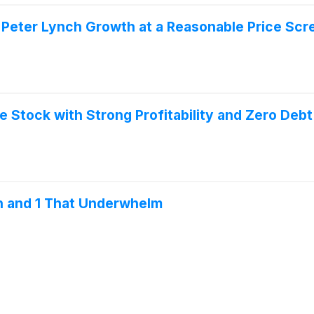
Peter Lynch Growth at a Reasonable Price Scr
 Stock with Strong Profitability and Zero Debt
n and 1 That Underwhelm