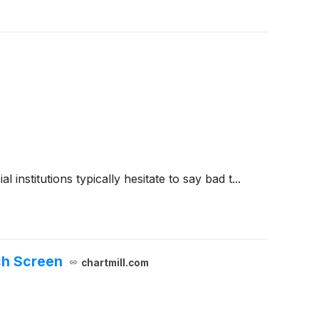
 institutions typically hesitate to say bad t...
ch Screen
chartmill.com