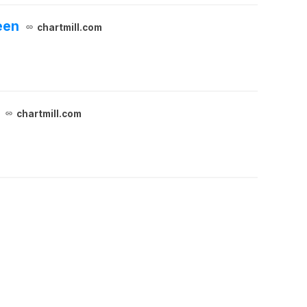
een
chartmill.com
chartmill.com