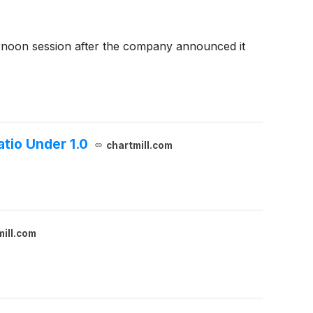
rnoon session after the company announced it
tio Under 1.0
chartmill.com
mill.com