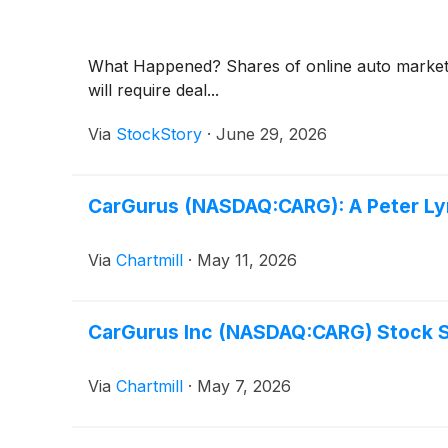
What Happened? Shares of online auto marke
will require deal...
Via
StockStory
·
June 29, 2026
CarGurus (NASDAQ:CARG): A Peter Lyn
Via
Chartmill
·
May 11, 2026
CarGurus Inc (NASDAQ:CARG) Stock Sli
Via
Chartmill
·
May 7, 2026