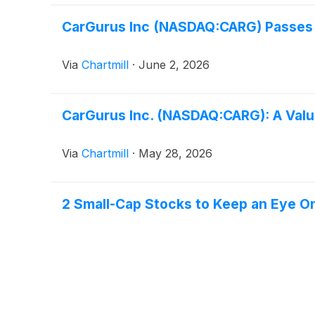
CarGurus Inc (NASDAQ:CARG) Passes 
Via
Chartmill
·
June 2, 2026
CarGurus Inc. (NASDAQ:CARG): A Value
Via
Chartmill
·
May 28, 2026
2 Small-Cap Stocks to Keep an Eye O