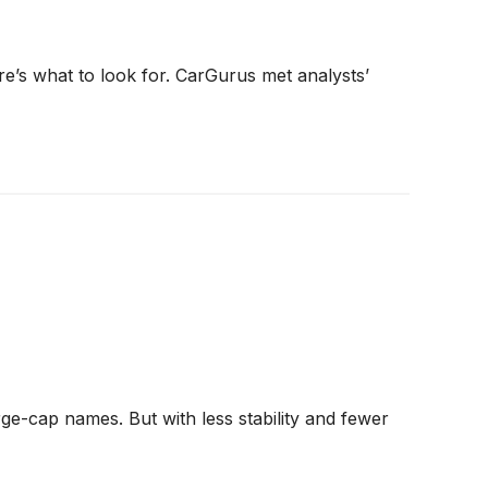
re’s what to look for. CarGurus met analysts’
ge-cap names. But with less stability and fewer