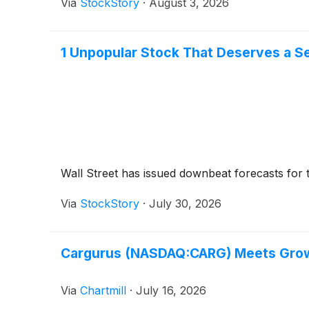
Via
StockStory
·
August 3, 2026
1 Unpopular Stock That Deserves a 
Wall Street has issued downbeat forecasts for the 
Via
StockStory
·
July 30, 2026
Cargurus (NASDAQ:CARG) Meets Growth
Via
Chartmill
·
July 16, 2026