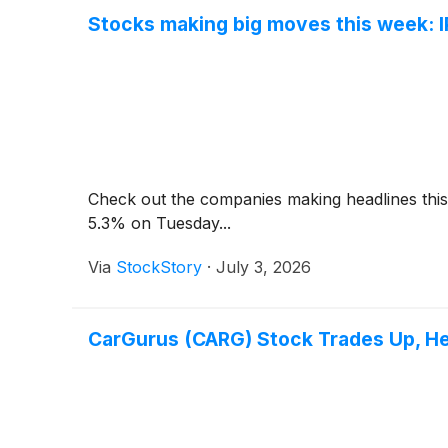
Stocks making big moves this week: 
Check out the companies making headlines thi
5.3% on Tuesday...
Via
StockStory
·
July 3, 2026
CarGurus (CARG) Stock Trades Up, H