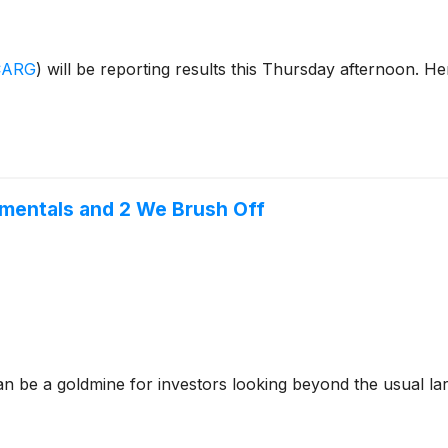
CARG
)
will be reporting results this Thursday afternoon. He
amentals and 2 We Brush Off
n be a goldmine for investors looking beyond the usual lar