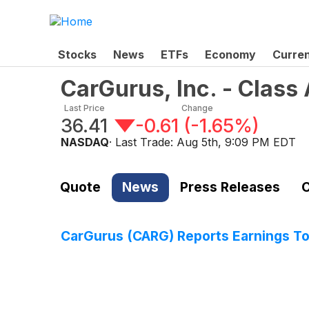
Stocks
News
ETFs
Economy
Curre
CarGurus, Inc. - Clas
Last Price
Change
36.41
-0.61
(
-1.65%
)
NASDAQ
· Last Trade:
Aug 5th, 9:09 PM EDT
Quote
News
Press Releases
C
CarGurus (CARG) Reports Earnings T