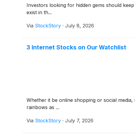
Investors looking for hidden gems should keep
exist in th...
Via
StockStory
·
July 8, 2026
3 Internet Stocks on Our Watchlist
Whether it be online shopping or social media, 
rainbows as ...
Via
StockStory
·
July 7, 2026