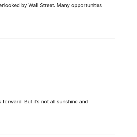
erlooked by Wall Street. Many opportunities
forward. But it’s not all sunshine and