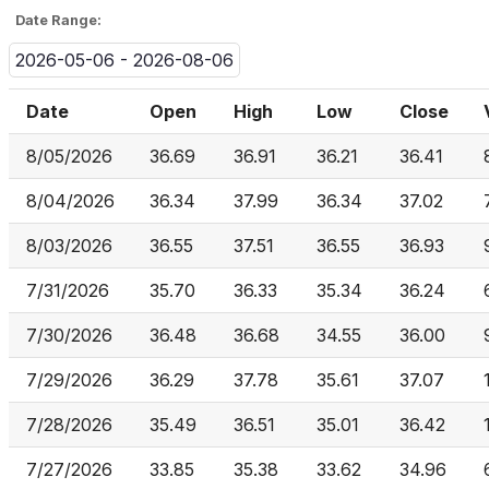
Date Range:
2026-05-06 - 2026-08-06
Date
Open
High
Low
Close
8/05/2026
36.69
36.91
36.21
36.41
8/04/2026
36.34
37.99
36.34
37.02
8/03/2026
36.55
37.51
36.55
36.93
7/31/2026
35.70
36.33
35.34
36.24
7/30/2026
36.48
36.68
34.55
36.00
7/29/2026
36.29
37.78
35.61
37.07
7/28/2026
35.49
36.51
35.01
36.42
7/27/2026
33.85
35.38
33.62
34.96