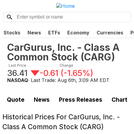
Stocks
News
ETFs
Economy
Currencies
P
CarGurus, Inc. - Class A
Common Stock
(
CARG
)
Last Price
Change
36.41
-0.61
(
-1.65%
)
NASDAQ
· Last Trade:
Aug 6th, 3:09 AM EDT
Quote
News
Press Releases
Chart
Historical Prices For
CarGurus, Inc. -
Class A Common Stock (CARG)