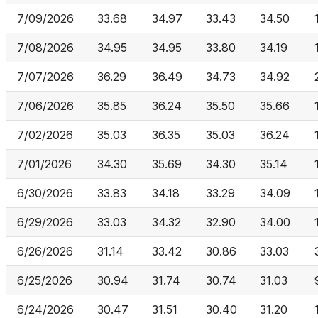
7/09/2026
33.68
34.97
33.43
34.50
7/08/2026
34.95
34.95
33.80
34.19
7/07/2026
36.29
36.49
34.73
34.92
7/06/2026
35.85
36.24
35.50
35.66
7/02/2026
35.03
36.35
35.03
36.24
7/01/2026
34.30
35.69
34.30
35.14
6/30/2026
33.83
34.18
33.29
34.09
6/29/2026
33.03
34.32
32.90
34.00
6/26/2026
31.14
33.42
30.86
33.03
6/25/2026
30.94
31.74
30.74
31.03
6/24/2026
30.47
31.51
30.40
31.20