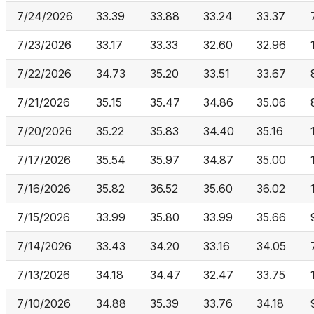
7/24/2026
33.39
33.88
33.24
33.37
7/23/2026
33.17
33.33
32.60
32.96
7/22/2026
34.73
35.20
33.51
33.67
7/21/2026
35.15
35.47
34.86
35.06
7/20/2026
35.22
35.83
34.40
35.16
7/17/2026
35.54
35.97
34.87
35.00
7/16/2026
35.82
36.52
35.60
36.02
7/15/2026
33.99
35.80
33.99
35.66
7/14/2026
33.43
34.20
33.16
34.05
7/13/2026
34.18
34.47
32.47
33.75
7/10/2026
34.88
35.39
33.76
34.18