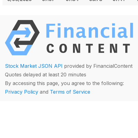
Stock Market JSON API
provided by FinancialContent
Quotes delayed at least 20 minutes
By accessing this page, you agree to the following:
Privacy Policy
and
Terms of Service