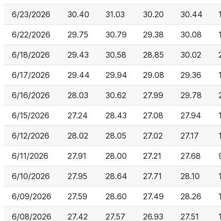
6/23/2026
30.40
31.03
30.20
30.44
6/22/2026
29.75
30.79
29.38
30.08
6/18/2026
29.43
30.58
28.85
30.02
6/17/2026
29.44
29.94
29.08
29.36
6/16/2026
28.03
30.62
27.99
29.78
6/15/2026
27.24
28.43
27.08
27.94
6/12/2026
28.02
28.05
27.02
27.17
6/11/2026
27.91
28.00
27.21
27.68
6/10/2026
27.95
28.64
27.71
28.10
6/09/2026
27.59
28.60
27.49
28.26
6/08/2026
27.42
27.57
26.93
27.51