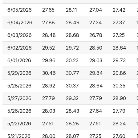
6/05/2026
27.65
28.11
27.04
27.42
6/04/2026
27.88
28.49
27.34
27.37
6/03/2026
28.48
28.68
26.78
27.25
6/02/2026
29.52
29.72
28.50
28.64
6/01/2026
29.86
30.23
29.03
29.73
5/29/2026
30.46
30.77
29.84
29.86
5/28/2026
28.92
30.37
28.64
30.35
5/27/2026
27.79
29.32
27.79
28.90
5/26/2026
28.03
28.43
27.64
27.79
5/22/2026
27.51
28.28
27.51
28.24
5/21/2026
28.00
28.07
27.25
27.60