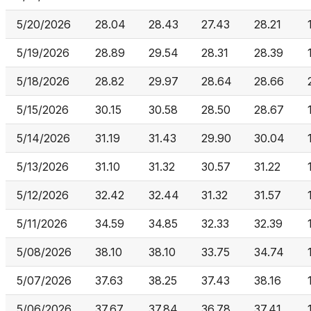
5/20/2026
28.04
28.43
27.43
28.21
5/19/2026
28.89
29.54
28.31
28.39
5/18/2026
28.82
29.97
28.64
28.66
5/15/2026
30.15
30.58
28.50
28.67
5/14/2026
31.19
31.43
29.90
30.04
5/13/2026
31.10
31.32
30.57
31.22
5/12/2026
32.42
32.44
31.32
31.57
5/11/2026
34.59
34.85
32.33
32.39
5/08/2026
38.10
38.10
33.75
34.74
5/07/2026
37.63
38.25
37.43
38.16
5/06/2026
37.67
37.84
36.78
37.41